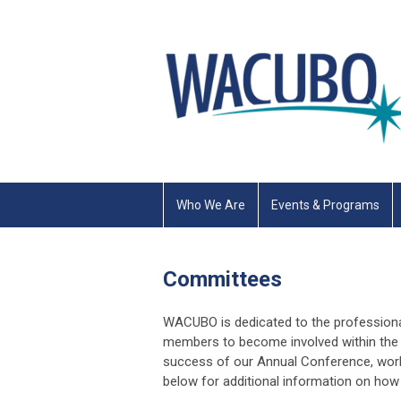
Who We Are
Events & Programs
Committees
WACUBO is dedicated to the profession
members to become involved within the 
success of our Annual Conference, works
below for additional information on h