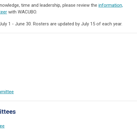
 knowledge, time and leadership, please review the
information,
teer
with WACUBO.
 1 - June 30. Rosters are updated by July 15 of each year.
mmittee
ttees
ee