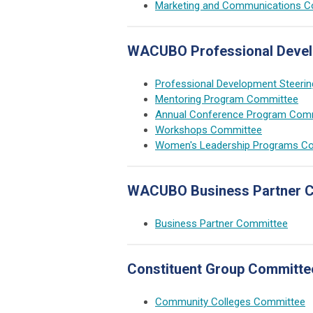
Marketing and Communications 
WACUBO Professional Deve
Professional Development Steeri
Mentoring Program Committee
Annual Conference Program Com
Workshops Committee
Women's Leadership Programs C
WACUBO Business Partner 
Business Partner Committee
Constituent Group Committe
Community Colleges Committee