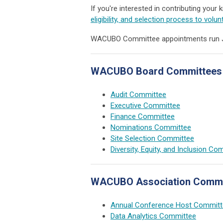
If you're interested in contributing your
eligibility, and selection process to volun
WACUBO Committee appointments run July
WACUBO Board Committees
Audit Committee
Executive Committee
Finance Committee
Nominations Committee
Site Selection Committee
Diversity, Equity, and Inclusion Co
WACUBO Association Commi
Annual Conference Host Committ
Data Analytics Committee