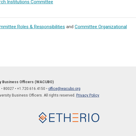
ch Institutions Committee
mittee Roles & Responsibilities
and
Committee Organizational
ty Business Officers (WACUBO)
O
•
80027
• +1.
720.616.4150
•
office@wacubo.org
rsity Business Officers. All rights reserved.
Privacy Policy