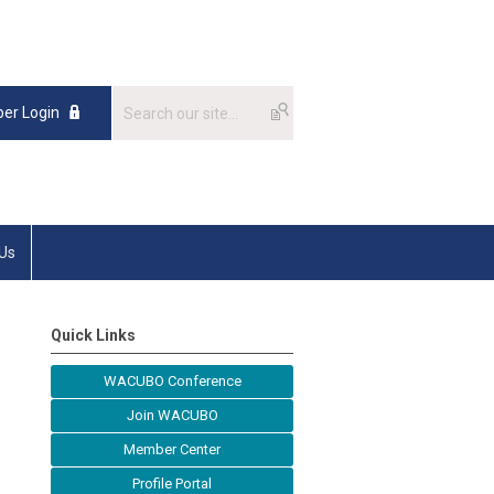
er Login
 Us
Quick Links
WACUBO Conference
Join WACUBO
Member Center
Profile Portal