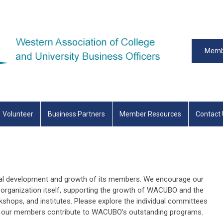
Memb
Volunteer
Business Partners
Member Resources
Contact
al development and growth of its members. We encourage our
organization itself, supporting the growth of WACUBO and the
hops, and institutes. Please explore the individual committees
ow our members contribute to WACUBO’s outstanding programs.