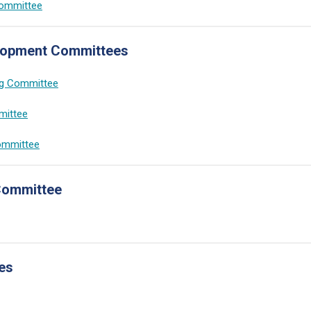
Committee
lopment Committees
ng Committee
mittee
ommittee
Committee
es