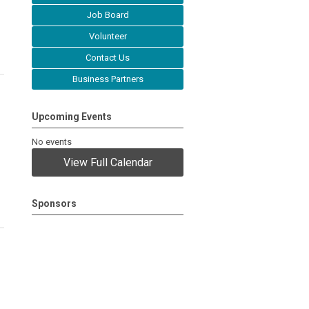
Job Board
Volunteer
Contact Us
Business Partners
Upcoming Events
No events
View Full Calendar
Sponsors