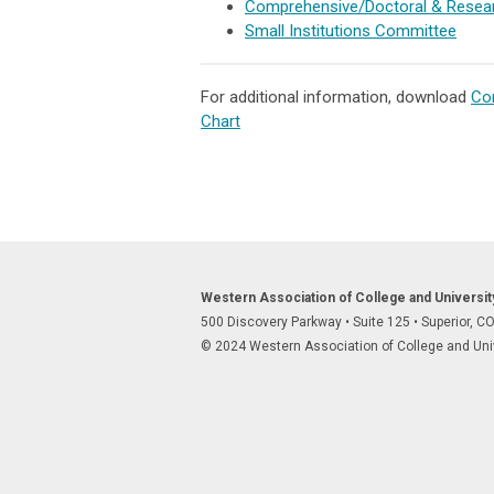
Comprehensive/Doctoral & Resear
Small Institutions Committee
For additional information, download
Com
Chart
Western Association of College and Universi
500 Discovery Parkway
•
Suite 125
•
Superior, C
© 2024 Western Association of College and Unive