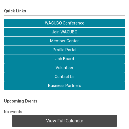
Quick Links
WACUBO Conference
Join WACUBO
Member Center
Profile Portal
Job Board
Volunteer
Contact Us
Business Partners
Upcoming Events
No events
View Full Calendar