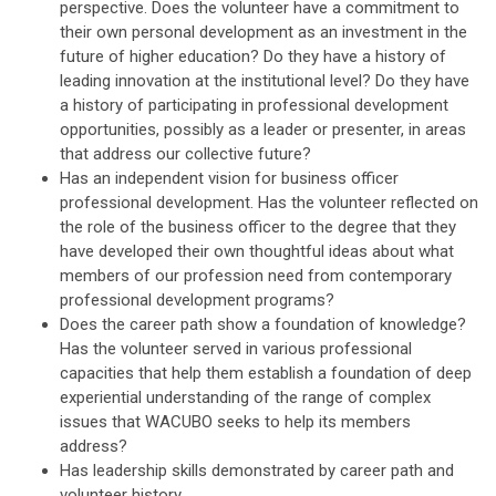
perspective. Does the volunteer have a commitment to
their own personal development as an investment in the
future of higher education? Do they have a history of
leading innovation at the institutional level? Do they have
a history of participating in professional development
opportunities, possibly as a leader or presenter, in areas
that address our collective future?
Has an independent vision for business officer
professional development. Has the volunteer reflected on
the role of the business officer to the degree that they
have developed their own thoughtful ideas about what
members of our profession need from contemporary
professional development programs?
Does the career path show a foundation of knowledge?
Has the volunteer served in various professional
capacities that help them establish a foundation of deep
experiential understanding of the range of complex
issues that WACUBO seeks to help its members
address?
Has leadership skills demonstrated by career path and
volunteer history.