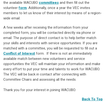
the available WACUBO
committees
and then fill out the
volunteer
form
. Additionally, once a year the VEC invites
members to let us know of their interest by means of a region-
wide email.
A few weeks after receiving the information from your
completed form, you will be contacted directly via phone or
email. The purpose of direct contact is to help better match
your skills and interests with service opportunities. If you are
matched with a committee, you will be requested to fill out a
Conflict of Interest
form. If there is not an immediately
available match between new volunteers and service
opportunities the VEC will maintain your information and make
every effort to put your time and talents to work for WACUBO.
The VEC will be back in contact after connecting with
Committee Chairs and assessing all the needs.
Thank you for your interest in joining WACUBO.
Back To Top