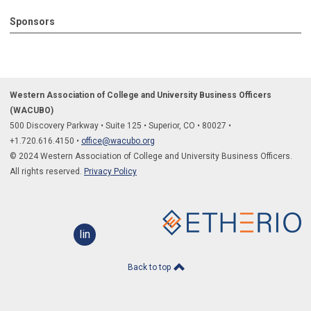
Sponsors
Western Association of College and University Business Officers
(WACUBO)
500 Discovery Parkway
•
Suite 125
•
Superior, CO
•
80027
•
+1.
720.616.4150
•
office@wacubo.org
© 2024 Western Association of College and University Business Officers.
All rights reserved.
Privacy Policy
linkedin
Back to top