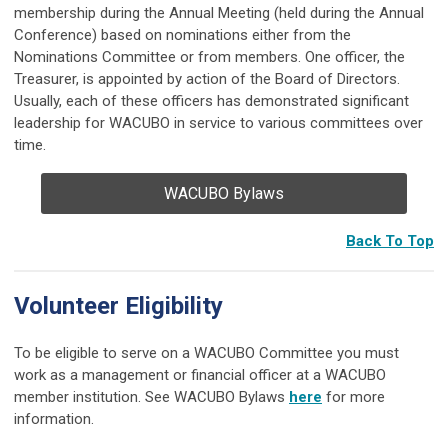
membership during the Annual Meeting (held during the Annual
Conference) based on nominations either from the
Nominations Committee or from members. One officer, the
Treasurer, is appointed by action of the Board of Directors.
Usually, each of these officers has demonstrated significant
leadership for WACUBO in service to various committees over
time.
WACUBO Bylaws
Back To Top
Volunteer Eligibility
To be eligible to serve on a WACUBO Committee you must
work as a management or financial officer at a WACUBO
member institution. See WACUBO Bylaws
here
for more
information.