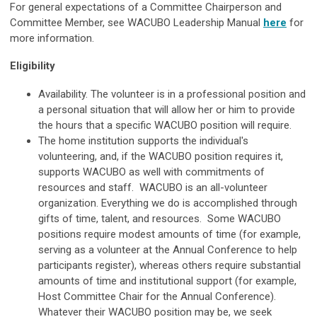
For general expectations of a Committee Chairperson and
Committee Member, see WACUBO Leadership Manual
here
for
more information.
Eligibility
Availability. The volunteer is in a professional position and
a personal situation that will allow her or him to provide
the hours that a specific WACUBO position will require.
The home institution supports the individual's
volunteering, and, if the WACUBO position requires it,
supports WACUBO as well with commitments of
resources and staff. WACUBO is an all-volunteer
organization. Everything we do is accomplished through
gifts of time, talent, and resources. Some WACUBO
positions require modest amounts of time (for example,
serving as a volunteer at the Annual Conference to help
participants register), whereas others require substantial
amounts of time and institutional support (for example,
Host Committee Chair for the Annual Conference).
Whatever their WACUBO position may be, we seek