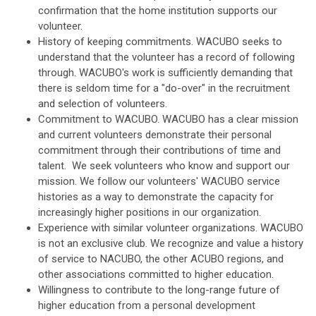
confirmation that the home institution supports our
volunteer.
History of keeping commitments. WACUBO seeks to
understand that the volunteer has a record of following
through. WACUBO's work is sufficiently demanding that
there is seldom time for a "do-over" in the recruitment
and selection of volunteers.
Commitment to WACUBO. WACUBO has a clear mission
and current volunteers demonstrate their personal
commitment through their contributions of time and
talent. We seek volunteers who know and support our
mission. We follow our volunteers' WACUBO service
histories as a way to demonstrate the capacity for
increasingly higher positions in our organization.
Experience with similar volunteer organizations. WACUBO
is not an exclusive club. We recognize and value a history
of service to NACUBO, the other ACUBO regions, and
other associations committed to higher education.
Willingness to contribute to the long-range future of
higher education from a personal development