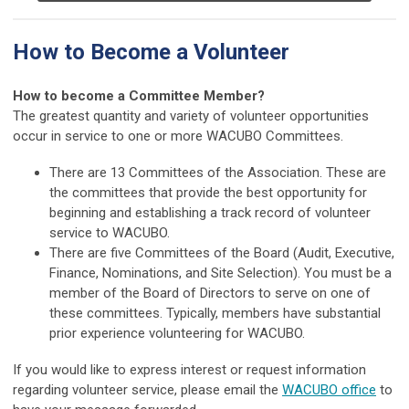
How to Become a Volunteer
How to become a Committee Member?
The greatest quantity and variety of volunteer opportunities
occur in service to one or more WACUBO Committees.
There are 13 Committees of the Association. These are
the committees that provide the best opportunity for
beginning and establishing a track record of volunteer
service to WACUBO.
There are five Committees of the Board (Audit, Executive,
Finance, Nominations, and Site Selection). You must be a
member of the Board of Directors to serve on one of
these committees. Typically, members have substantial
prior experience volunteering for WACUBO.
If you would like to express interest or request information
regarding volunteer service, please email the
WACUBO office
to