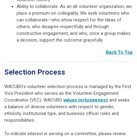
Ability to collaborate. As an all-volunteer organization, we
place a premium on collegiality. We seek volunteers who
can collaborate—who show respect for the ideas of
others, who disagree respectfully and through
constructive engagement, and who, once a group makes
a decision, support the outcome gracefully.
Back To Top
Selection Process
WACUBO's volunteer selection process is managed by the First
Vice President who serves as the Volunteer Engagement
Coordinator (VEC). WACUBO
values inclusiveness
and seeks
a balance of diverse volunteers with respect to gender,
ethnicity, institutional type, and business officer roles and
responsibilities.
To indicate interest in serving on a committee, please review