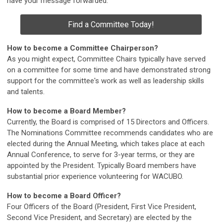
have your message forwarded.
Find a Committee Today!
How to become a Committee Chairperson?
As you might expect, Committee Chairs typically have served
on a committee for some time and have demonstrated strong
support for the committee's work as well as leadership skills
and talents.
How to become a Board Member?
Currently, the Board is comprised of 15 Directors and Officers.
The Nominations Committee recommends candidates who are
elected during the Annual Meeting, which takes place at each
Annual Conference, to serve for 3-year terms, or they are
appointed by the President. Typically Board members have
substantial prior experience volunteering for WACUBO.
How to become a Board Officer?
Four Officers of the Board (President, First Vice President,
Second Vice President, and Secretary) are elected by the