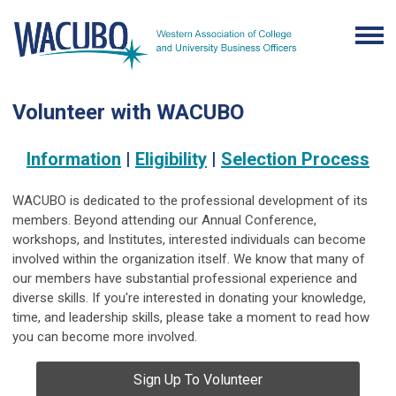
Volunteer with WACUBO
Information
|
Eligibility
|
Selection Process
WACUBO is dedicated to the professional development of its
members. Beyond attending our Annual Conference,
workshops, and Institutes, interested individuals can become
involved within the organization itself. We know that many of
our members have substantial professional experience and
diverse skills. If you're interested in donating your knowledge,
time, and leadership skills, please take a moment to read how
you can become more involved.
Sign Up To Volunteer