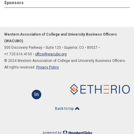
Sponsors
Western Association of College and University Business Officers
(WACUBO)
500 Discovery Parkway
•
Suite 125
•
Superior, CO
•
80027
•
+1.
720.616.4150
•
office@wacubo.org
© 2024 Western Association of College and University Business Officers.
All rights reserved.
Privacy Policy
linkedin
Back to top
powered by