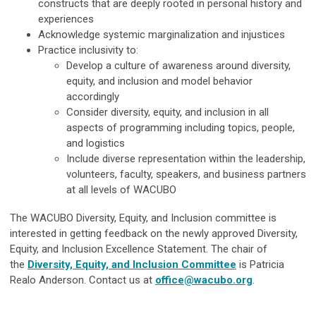
constructs that are deeply rooted in personal history and
experiences
Acknowledge systemic marginalization and injustices
Practice inclusivity to:
Develop a culture of awareness around diversity,
equity, and inclusion and model behavior
accordingly
Consider diversity, equity, and inclusion in all
aspects of programming including topics, people,
and logistics
Include diverse representation within the leadership,
volunteers, faculty, speakers, and business partners
at all levels of WACUBO
The WACUBO Diversity, Equity, and Inclusion committee is
interested in getting feedback on the newly approved Diversity,
Equity, and Inclusion Excellence Statement. The chair of
the
Diversity, Equity, and Inclusion Committee
is Patricia
Realo Anderson. Contact us at
office@wacubo.org
.