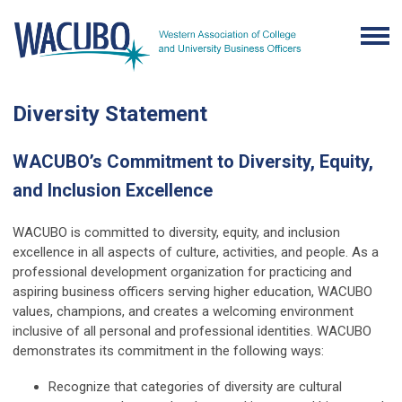
Diversity Statement
WACUBO’s Commitment to Diversity, Equity,
and Inclusion Excellence
WACUBO is committed to diversity, equity, and inclusion
excellence in all aspects of culture, activities, and people. As a
professional development organization for practicing and
aspiring business officers serving higher education, WACUBO
values, champions, and creates a welcoming environment
inclusive of all personal and professional identities. WACUBO
demonstrates its commitment in the following ways:
Recognize that categories of diversity are cultural