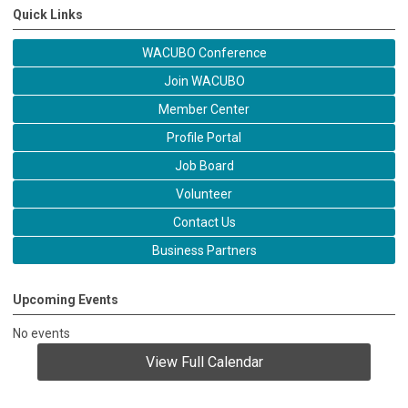
Quick Links
WACUBO Conference
Join WACUBO
Member Center
Profile Portal
Job Board
Volunteer
Contact Us
Business Partners
Upcoming Events
No events
View Full Calendar