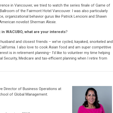
rence in Vancouver, we tried to watch the series finale of Game of
 Ballroom of the Fairmont Hotel Vancouver. I was also particularly
e, organizational behavior gurus like Patrick Lencioni and Shawn
 American novelist Sherman Alexie.
t in WACUBO, what are your interests
?
y husband and closest friends – we’ve cycled, kayaked, snorkeled and
n California. I also love to cook Asian food and am super competitive
est is in retirement planning– I’d like to volunteer my time helping
l Security, Medicare and tax-efficient planning when I retire from
ive Director of Business Operations at
School of Global Management.