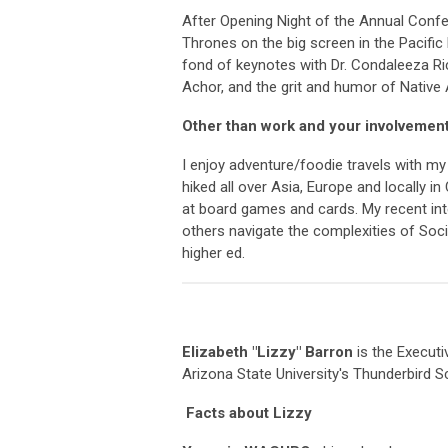
After Opening Night of the Annual Confe
Thrones on the big screen in the Pacific
fond of keynotes with Dr. Condaleeza Ric
Achor, and the grit and humor of Native
Other than work and your involvemen
I enjoy adventure/foodie travels with m
hiked all over Asia, Europe and locally i
at board games and cards. My recent inter
others navigate the complexities of Socia
higher ed.
Elizabeth "Lizzy" Barron
is the Execut
Arizona State University's Thunderbird 
Facts about Lizzy