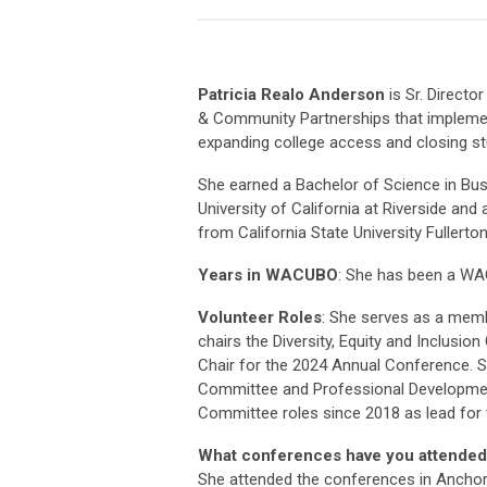
Patricia Realo Anderson
is Sr. Director
& Community Partnerships that implement
expanding college access and closing st
She earned a Bachelor of Science in Bu
University of California at Riverside and
from California State University Fullerton
Years in WACUBO
: She has been a W
Volunteer Roles
: She serves as a memb
chairs the Diversity, Equity and Inclusi
Chair for the 2024 Annual Conference. Sh
Committee and Professional Developmen
Committee roles since 2018 as lead for 
What conferences have you attended
She attended the conferences in Anchor