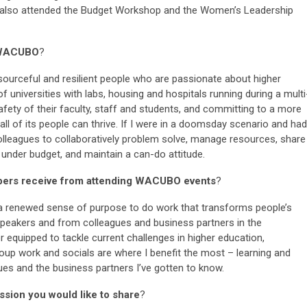
s also attended the Budget Workshop and the Women’s Leadership
r WACUBO
?
ourceful and resilient people who are passionate about higher
 universities with labs, housing and hospitals running during a multi
 safety of their faculty, staff and students, and committing to a more
all of its people can thrive. If I were in a doomsday scenario and had
colleagues to collaboratively problem solve, manage resources, share
, under budget, and maintain a can-do attitude.
bers receive from attending WACUBO events
?
a renewed sense of purpose to do work that transforms people’s
r speakers and from colleagues and business partners in the
 equipped to tackle current challenges in higher education,
group work and socials are where I benefit the most – learning and
ues and the business partners I’ve gotten to know.
sion you would like to share
?