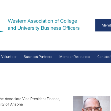
Memb
Volunteer
Business Partners
Member Resources
Contact
e Associate Vice President Finance,
sity of Arizona