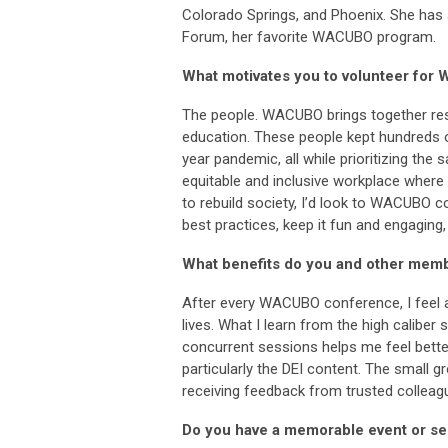
Colorado Springs, and Phoenix. She ha
Forum, her favorite WACUBO program.
What motivates you to volunteer fo
The people. WACUBO brings together res
education. These people kept hundreds of
year pandemic, all while prioritizing the
equitable and inclusive workplace where 
to rebuild society, I’d look to WACUBO 
best practices, keep it fun and engaging
What benefits do you and other mem
After every WACUBO conference, I feel 
lives. What I learn from the high calibe
concurrent sessions helps me feel better
particularly the DEI content. The small 
receiving feedback from trusted colleag
Do you have a memorable event or ses