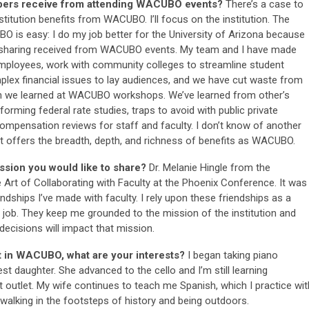
bers receive from attending WACUBO events?
There’s a case to
titution benefits from WACUBO. I’ll focus on the institution. The
is easy: I do my job better for the University of Arizona because
n sharing received from WACUBO events. My team and I have made
ployees, work with community colleges to streamline student
ex financial issues to lay audiences, and we have cut waste from
on we learned at WACUBO workshops. We’ve learned from other’s
rming federal rate studies, traps to avoid with public private
ompensation reviews for staff and faculty. I don’t know of another
hat offers the breadth, depth, and richness of benefits as WACUBO.
sion you would like to share?
Dr. Melanie Hingle from the
e Art of Collaborating with Faculty at the Phoenix Conference. It was
ndships I’ve made with faculty. I rely upon these friendships as a
 job. They keep me grounded to the mission of the institution and
ecisions will impact that mission.
t in WACUBO, what are your interests?
I began taking piano
 daughter. She advanced to the cello and I’m still learning
t outlet. My wife continues to teach me Spanish, which I practice wit
y walking in the footsteps of history and being outdoors.