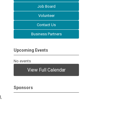
Job Board
Volunteer
Contact Us
Business Partners
Upcoming Events
No events
View Full Calendar
Sponsors
,