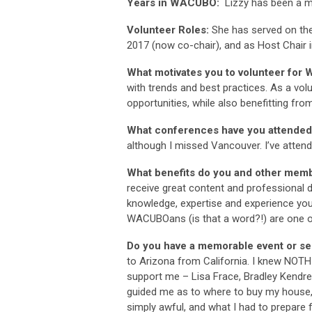
Years in WACUBO:
Lizzy has been a 
Volunteer Roles:
She has served on th
2017 (now co-chair), and as Host Chair i
What motivates you to volunteer fo
with trends and best practices. As a vol
opportunities, while also benefitting f
What conferences have you attende
although I missed Vancouver. I’ve atten
What benefits do you and other mem
receive great content and professional
knowledge, expertise and experience you
WACUBOans (is that a word?!) are one of
Do you have a memorable event or ses
to Arizona from California. I knew NOT
support me – Lisa Frace, Bradley Kendre
guided me as to where to buy my house,
simply awful, and what I had to prepare f