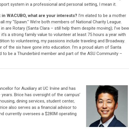
rt system in a professional and personal setting, I mean it.
t in WACUBO, what are your interests?
I’m elated to be a mother
ly call my "Spawn." We’re both members of National Charity League.
in are Rotary (Santa Clara – still help them despite moving); I’ve bee
it’s a strong family value to volunteer at least 75 hours a year with
dition to volunteering, my passions include traveling and Broadway.
ur of the six have gone into education. I’m a proud alum of Santa
lled to be a Thunderbird member and part of the ASU Community –
cellor for Auxiliary at UC Irvine and has
 years. Brice has oversight of the campus’
housing, dining services, student center,
rice also serves as a financial advisor to
and currently oversees a $280M operating