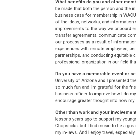
What benefits do you and other mem
be made that both the person and the ins
business case for membership in WACUBO 
of the ideas, networks, and informatio
improvements to the way we onboard em
transfer agreements, communicate compl
our processes as a result of informati
experiences with remote employees, perfo
partnerships, and conducting equitable c
professional organization in our field t
Do you have a memorable event or ses
University of Arizona and I presented th
so much fun and I’m grateful for the frie
business officer to improve how I do my
encourage greater thought into how my d
Other than work and your involvemen
lessons years ago to support my youngest
Chopsticks, but I find music to be a grea
my in-laws. And I enjoy travel, especiall