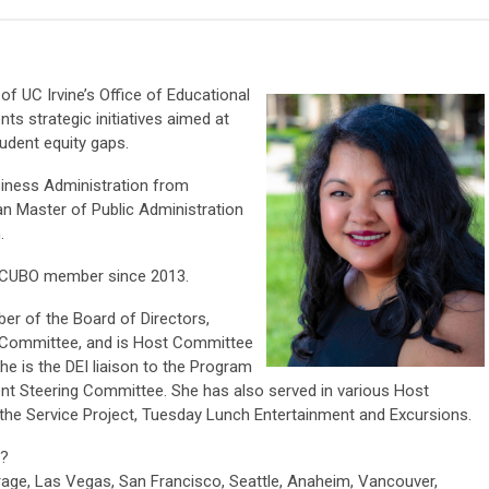
 of UC Irvine’s Office of Educational
s strategic initiatives aimed at
udent equity gaps.
siness Administration from
 an Master of Public Administration
.
ACUBO member since 2013.
er of the Board of Directors,
on Committee, and is Host Committee
e is the DEI liaison to the Program
t Steering Committee. She has also served in various Host
the Service Project, Tuesday Lunch Entertainment and Excursions.
?
age, Las Vegas, San Francisco, Seattle, Anaheim, Vancouver,