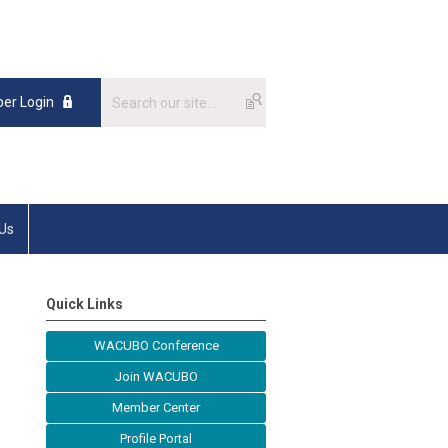
er Login
 Us
Quick Links
WACUBO Conference
Join WACUBO
Member Center
Profile Portal