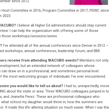
member since 2012.
e Host Committee in 2016, Program Committee in 2017, PDWC since
n 2023.
r WACUBO?
I believe all Higher Ed administrators should stay current
unteer I can help the organization with offering some of those
rom those workshops/sessions/series.
d?
I’ve attended all of the annual conferences since Denver in 2012 –
ded workshops, annual conferences, leadership forum, and BMI.
bers receive from attending WACUBO events?
Members not only
 development, but an extended network of colleagues whose
 can draw on in a professional, and sometimes personal level.
 the most welcoming groups of individuals I’ve ever encountered.
sion you would like to tell us about?
I had to, unexpectedly, mov
HING about the state or area. Three WACUBO colleagues jumped in t
x, and Jeanette Perez. These are professional colleagues who
 what school my daughter would thrive in, how the summers are
or. It made this life-altering situation so much easier. When I say tha