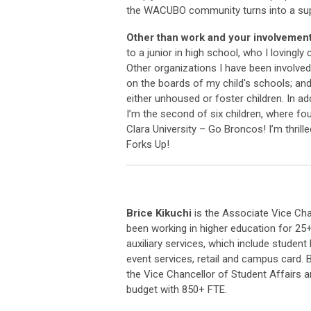
the WACUBO community turns into a suppo
Other than work and your involvemen
to a junior in high school, who I loving
Other organizations I have been involved 
on the boards of my child's schools; and 
either unhoused or foster children. In ad
I’m the second of six children, where fo
Clara University – Go Broncos! I’m thri
Forks Up!
Brice Kikuchi
is the Associate Vice Chan
been working in higher education for 25+
auxiliary services, which include student 
event services, retail and campus card. B
the Vice Chancellor of Student Affairs 
budget with 850+ FTE.