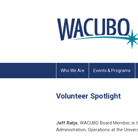
Who We Are
Events & Programs
Volunteer Spotlight
Jeff Ratje
, WACUBO Board Member, is th
Administration, Operations at the Univer