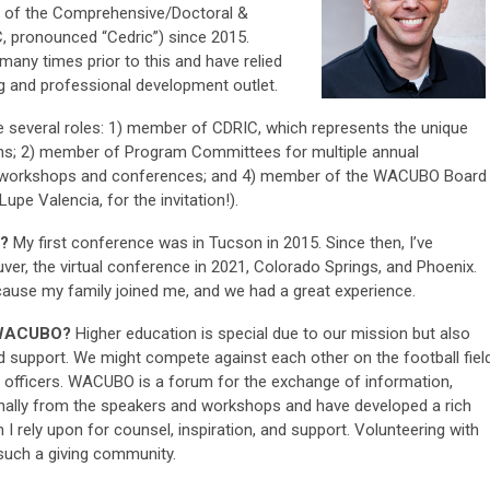
 of the Comprehensive/Doctoral &
, pronounced “Cedric”) since 2015.
ny times prior to this and have relied
and professional development outlet.
e several roles: 1) member of CDRIC, which represents the unique
tions; 2) member of Program Committees for multiple annual
s workshops and conferences; and 4) member of the WACUBO Board
upe Valencia, for the invitation!).
d?
My first conference was in Tucson in 2015. Since then, I’ve
er, the virtual conference in 2021, Colorado Springs, and Phoenix.
ause my family joined me, and we had a great experience.
r WACUBO?
Higher education is special due to our mission but also
d support. We might compete against each other on the football field
 officers. WACUBO is a forum for the exchange of information,
ionally from the speakers and workshops and have developed a rich
 rely upon for counsel, inspiration, and support. Volunteering with
such a giving community.