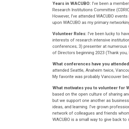
Years in WACUBO:
I’ve been a member
Research Institutions Committee (CDRIC
However, I’ve attended WACUBO events ma
upon WACUBO as my primary networking 
Volunteer Roles:
I’ve been lucky to hav
interests of research intensive institu
conferences; 3) presenter at numerou
of Directors beginning 2023 (Thank you, L
What conferences have you attende
attended Seattle, Anaheim twice, Vancouv
My favorite was probably Vancouver bec
What motivates you to volunteer fo
based on the open culture of sharing an
but we support one another as business
ideas, and learning. I’ve grown profess
network of colleagues and friends whom I
WACUBO is a small way to give back to 