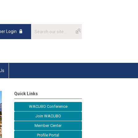
er Login
 Us
Quick Links
WACUBO Conference
Join WACUBO
Member Center
Profile Portal