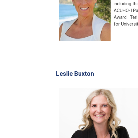
including t
ACUHO-I Pa
Award. Teri
for Universi
Leslie Buxton