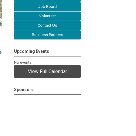
Job Board
Volunteer
Contact Us
Business Partners
Upcoming Events
e
No events
View Full Calendar
Sponsors