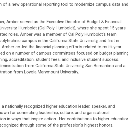
ion of a new operational reporting tool to modernize campus data an
er, Amber served as the Executive Director of Budget & Financial
 University, Humboldt (Cal Poly Humboldt), where she spent 15 years
elated roles. Amber was a member of Cal Poly Humboldt’s team
 polytechnic campus in the California State University, and first in
, Amber co-led the financial planning efforts related to multi-year
served on a number of campus committees focused on budget planning
ning, accreditation, student fees, and inclusive student success.
ministration from California State University, San Bernardino and a
tration from Loyola Marymount University.
 a nationally recognized higher education leader, speaker, and
nown for connecting leadership, culture, and organizational
on in ways that inspire action. Her contributions to higher educatio
ecognized through some of the profession's highest honors,