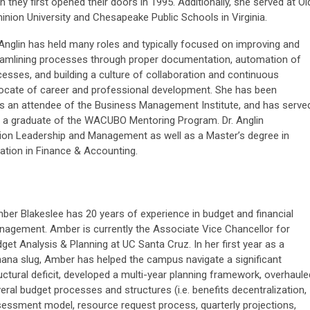
 they first opened their doors in 1995. Additionally, she served at Ol
nion University and Chesapeake Public Schools in Virginia.
Anglin has held many roles and typically focused on improving and
eamlining processes through proper documentation, automation of
esses, and building a culture of collaboration and continuous
ocate of career and professional development. She has been
 an attendee of the Business Management Institute, and has serve
a graduate of the WACUBO Mentoring Program. Dr. Anglin
ion Leadership and Management as well as a Master’s degree in
ation in Finance & Accounting.
er Blakeslee has 20 years of experience in budget and financial
agement. Amber is currently the Associate Vice Chancellor for
get Analysis & Planning at UC Santa Cruz. In her first year as a
ana slug, Amber has helped the campus navigate a significant
uctural deficit, developed a multi-year planning framework, overhaule
eral budget processes and structures (i.e. benefits decentralization,
essment model, resource request process, quarterly projections,