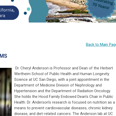
Back to Main Pag
 MS
Dr. Cheryl Anderson is Professor and Dean of the Herbert
Wertheim School of Public Health and Human Longevity
Science at UC San Diego, with a joint appointment in the
Department of Medicine Division of Nephrology and
Hypertension and the Department of Radiation Oncology.
She holds the Hood Family Endowed Dean’s Chair in Public
Health.
Dr. Anderson’s research is focused on nutrition as a
means to prevent cardiovascular diseases, chronic kidney
disease, and diet-related cancers. The Anderson lab at UC