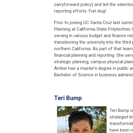
carryforward policy) and led the select
reporting efforts. Fiat slug!
Prior to joining UC Santa Cruz last summ
Planning at California State Polytechnic
serving in various budget and finance r
transitioning the university into the third
northern California. As part of that team
financial planning and reporting. She 
strategic planning, campus physical plan
Amber has a master’s degree in public ad
Bachelor of Science in business adminis
Teri Bump
Teri Bump is
strategist k
transformati
have been r