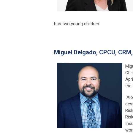
has two young children.
Miguel Delgado,
CPCU, CRM,
Mig
Chie
Apr
the 
Alo
des
Ris
Ris
Insu
wor