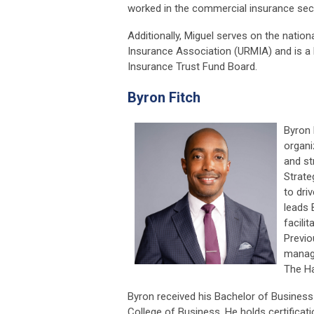
worked in the commercial insurance sect
Additionally, Miguel serves on the natio
Insurance Association (URMIA) and is a
Insurance Trust Fund Board.
Byron Fitch
Byron 
organ
and st
Strate
to dri
leads 
facili
Previo
manage
The Ha
Byron received his Bachelor of Business
College of Business. He holds certifica