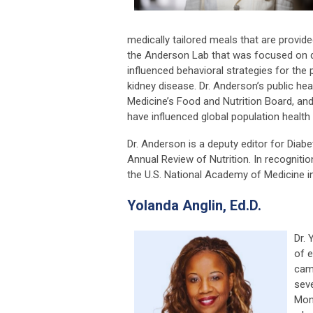
medically tailored meals that are provided
the Anderson Lab that was focused on di
influenced behavioral strategies for th
kidney disease. Dr. Anderson’s public he
Medicine’s Food and Nutrition Board, an
have influenced global population health 
Dr. Anderson is a deputy editor for Diabe
Annual Review of Nutrition. In recogniti
the U.S. National Academy of Medicine in
Yolanda Anglin, Ed.D.
Dr. 
of e
camp
seve
Mon