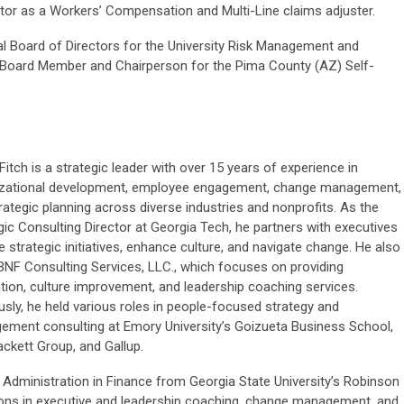
or as a Workers’ Compensation and Multi-Line claims adjuster.
nal Board of Directors for the University Risk Management and
 Board Member and Chairperson for the Pima County (AZ) Self-
Fitch is a strategic leader with over 15 years of experience in
izational development, employee engagement, change management,
rategic planning across diverse industries and nonprofits. As the
gic Consulting Director at Georgia Tech, he partners with executives
ve strategic initiatives, enhance culture, and navigate change. He also
BNF Consulting Services, LLC., which focuses on providing
tation, culture improvement, and leadership coaching services.
usly, he held various roles in people-focused strategy and
ment consulting at Emory University’s Goizueta Business School,
ckett Group, and Gallup.
 Administration in Finance from Georgia State University’s Robinson
tions in executive and leadership coaching, change management, and