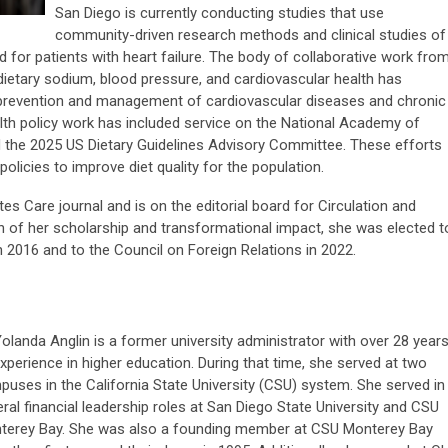
San Diego is currently conducting studies that use
community-driven research methods and clinical studies of
 for patients with heart failure.
The body of collaborative work fro
etary sodium, blood pressure, and cardiovascular health has
e prevention and management of cardiovascular diseases and chronic
alth policy work has included service on the National Academy of
d the 2025 US Dietary Guidelines Advisory Committee. These efforts
policies to improve diet quality for the population.
tes Care journal and is on the editorial board for Circulation and
on of her scholarship and transformational impact, she was elected t
 2016 and to the Council on Foreign Relations in 2022.
Yolanda Anglin is a former university administrator with over 28 year
xperience in higher education. During that time, she served at two
uses in the California State University (CSU) system. She served in
ral financial leadership roles at San Diego State University and CSU
terey Bay. She was also a founding member at CSU Monterey Bay