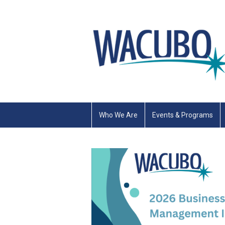
Who We Are
Events & Programs