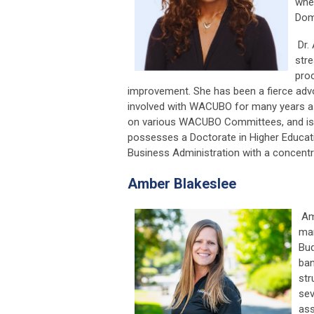
when
Domi
Dr. 
str
proc
improvement. She has been a fierce adv
involved with WACUBO for many years as
on various WACUBO Committees, and is 
possesses a Doctorate in Higher Educat
Business Administration with a concentr
Amber Blakeslee
Amb
man
Bud
ban
str
sev
ass