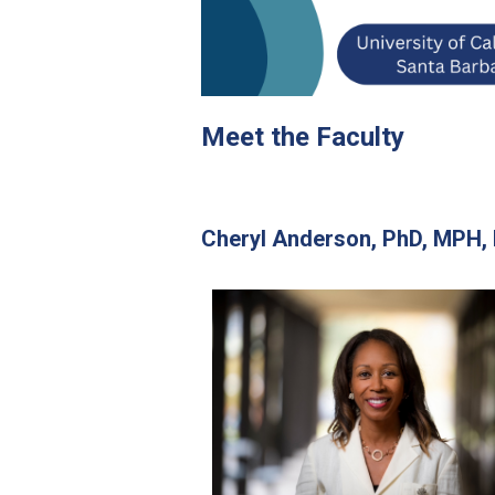
Meet the Faculty
Cheryl Anderson,
PhD, MPH,