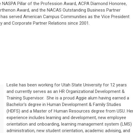
he NASPA Pillar of the Profession Award, ACPA Diamond Honoree,
rthenon Award, and the NACAS Outstanding Business Partner
 has served American Campus Communities as the Vice President
ty and Corporate Partner Relations since 2001.
Leslie has been working for Utah State University for 12 years
and currently serves as an HR Organizational Development &
Training Supervisor. She is a proud Aggie alum having earned a
Bachelor's degree in Human Development & Family Studies
(HDFS) and a Master of Human Resources degree from USU. He
experience includes learning and development, new employee
orientation and onboarding, learning management system (LMS)
administration, new student orientation, academic advising, and