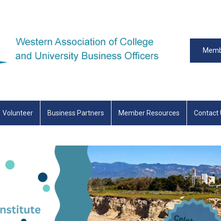
Memb
Volunteer
Business Partners
Member Resources
Contact