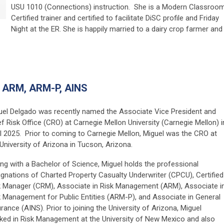
USU 1010 (Connections) instruction. She is a Modern Classroo
Certified trainer and certified to facilitate DiSC profile and Friday
Night at the ER. She is happily married to a dairy crop farmer and
 ARM, ARM-P, AINS
uel Delgado was recently named the Associate Vice President and
f Risk Office (CRO) at Carnegie Mellon University (Carnegie Mellon) i
il 2025. Prior to coming to Carnegie Mellon, Miguel was the CRO at
University of Arizona in Tucson, Arizona.
ng with a Bachelor of Science, Miguel holds the professional
ignations of Charted Property Casualty Underwriter (CPCU), Certified
k Manager (CRM), Associate in Risk Management (ARM), Associate i
k Management for Public Entities (ARM-P), and Associate in General
rance (AINS). Prior to joining the University of Arizona, Miguel
ked in Risk Management at the University of New Mexico and also