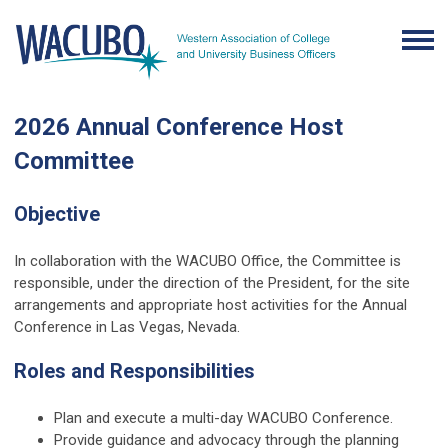
2026 Annual Conference Host
Committee
Objective
In collaboration with the WACUBO Office, the Committee is
responsible, under the direction of the President, for the site
arrangements and appropriate host activities for the Annual
Conference in Las Vegas, Nevada.
Roles and Responsibilities
Plan and execute a multi-day WACUBO Conference.
Provide guidance and advocacy through the planning