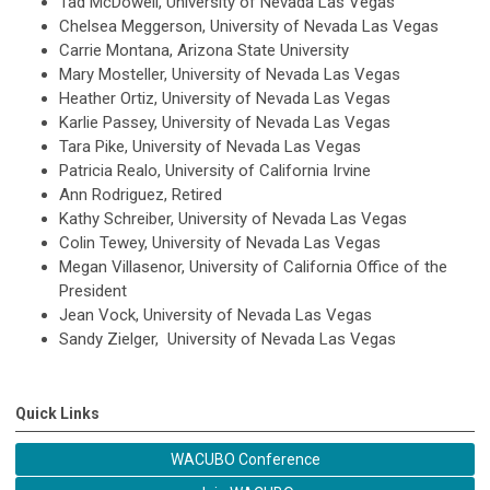
Tad McDowell, University of Nevada Las Vegas
Chelsea Meggerson, University of Nevada Las Vegas
Carrie Montana, Arizona State University
Mary Mosteller, University of Nevada Las Vegas
Heather Ortiz, University of Nevada Las Vegas
Karlie Passey, University of Nevada Las Vegas
Tara Pike, University of Nevada Las Vegas
Patricia Realo, University of California Irvine
Ann Rodriguez, Retired
Kathy Schreiber, University of Nevada Las Vegas
Colin Tewey, University of Nevada Las Vegas
Megan Villasenor, University of California Office of the
President
Jean Vock, University of Nevada Las Vegas
Sandy Zielger, University of Nevada Las Vegas
Quick Links
WACUBO Conference