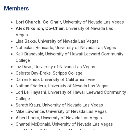
Members
Lori Church, Co-Chair,
University of Nevada Las Vegas
Alex Nikolich, Co-Chair,
University of Nevada Las
Vegas
Lisa Bakke, University of Nevada Las Vegas
Nohealani Benicarlo, University of Nevada Las Vegas
Kelli Brandvold, University of Hawaii Leeward Community
College
Liz Davis, University of Nevada Las Vegas
Celeste Day-Drake, Scripps College
Darren Endo, University of California Irvine
Nathan Frieders, University of Nevada Las Vegas
Lori Lei Hayashi, University of Hawaii Leeward Community
College
Sarath Kraus, University of Nevada Las Vegas
Mike Lawrence, University of Nevada Las Vegas
Albert Loera, University of Nevada Las Vegas
Chantel McDonald, University of Nevada Las Vegas