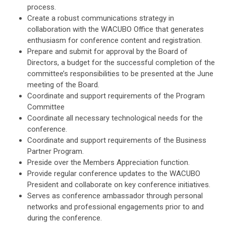
process.
Create a robust communications strategy in
collaboration with the WACUBO Office that generates
enthusiasm for conference content and registration.
Prepare and submit for approval by the Board of
Directors, a budget for the successful completion of the
committee’s responsibilities to be presented at the June
meeting of the Board.
Coordinate and support requirements of the Program
Committee
Coordinate all necessary technological needs for the
conference.
Coordinate and support requirements of the Business
Partner Program.
Preside over the Members Appreciation function.
Provide regular conference updates to the WACUBO
President and collaborate on key conference initiatives.
Serves as conference ambassador through personal
networks and professional engagements prior to and
during the conference.