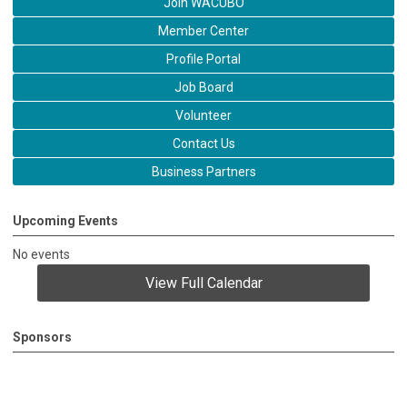
Join WACUBO
Member Center
Profile Portal
Job Board
Volunteer
Contact Us
Business Partners
Upcoming Events
No events
View Full Calendar
Sponsors