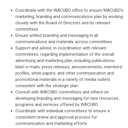
Coordinate with the WACUBO office to ensure WACUBO’s
marketing, branding and communications plan by working
closely with the Board of Directors and its relevant
committees
Ensure unified branding and messaging in all
communications and materials across committees
Support and advise, in coordination with relevant
committees, regarding implementation of the overall
advertising and marketing plan, including publications,
blast e-mails, press releases, announcements, members’
profiles, white papers, and other communication and
promotional materials in a variety of media outlets
consistent with the strategic plan
Consult with WACUBO committees and others on
developing branding and messaging for new resources,
programs and services offered by WACUBO
Coordinate with individual committees to ensure a
consistent review and approval process for
communication and marketing efforts