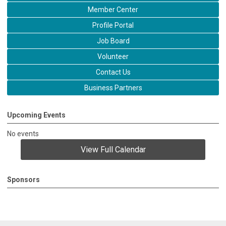
Member Center
Profile Portal
Job Board
Volunteer
Contact Us
Business Partners
Upcoming Events
No events
View Full Calendar
Sponsors