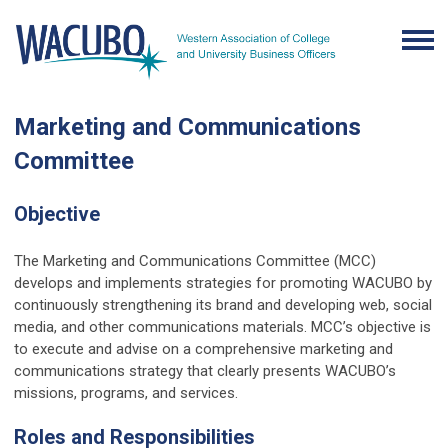
Marketing and Communications
Committee
Objective
The Marketing and Communications Committee (MCC)
develops and implements strategies for promoting WACUBO by
continuously strengthening its brand and developing web, social
media, and other communications materials. MCC’s objective is
to execute and advise on a comprehensive marketing and
communications strategy that clearly presents WACUBO’s
missions, programs, and services.
Roles and Responsibilities