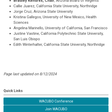
Bradley Kendrex, Chair
, Arizona Board of Regents
Callie Juarez, California State University, Northridge
Jorge Cruz, Arizona State University
Kristina Gallegos, University of New Mexico, Health
Sciences
Angelina Marinello, University of California, San Francisco
Justine Vastine, California Polytechnic State University,
San Luis Obispo
Edith Winterhalter, California State University, Northridge
Page last updated on 8/12/2024
Quick Links
WACUBO Conference
Join WACUBO