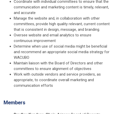
Coordinate with individual committees to ensure that the
communication and marketing content is timely, relevant,
and accurate
Manage the website and, in collaboration with other
committees, provide high quality relevant, current content
that is consistent in design, message, and branding.
Oversee website and email analytics to ensure
continuous improvement
Determine when use of social media might be beneficial
and recommend an appropriate social media strategy for
WACUBO
Maintain liaison with the Board of Directors and other
committees to ensure alignment of objectives
Work with outside vendors and service providers, as
appropriate, to coordinate overall marketing and
communication efforts
Members