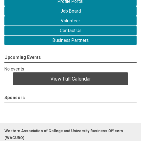
Profile Portal
Job Board
Volunteer
Contact Us
Business Partners
Upcoming Events
No events
View Full Calendar
Sponsors
Western Association of College and University Business Officers
(WACUBO)