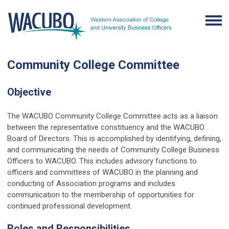
Community College Committee
Objective
The WACUBO Community College Committee acts as a liaison
between the representative constituency and the WACUBO
Board of Directors. This is accomplished by identifying, defining,
and communicating the needs of Community College Business
Officers to WACUBO. This includes advisory functions to
officers and committees of WACUBO in the planning and
conducting of Association programs and includes
communication to the membership of opportunities for
continued professional development.
Roles and Responsibilities