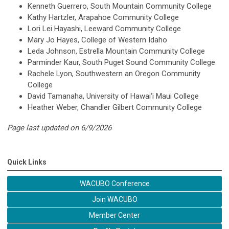
Kenneth Guerrero, South Mountain Community College
Kathy Hartzler, Arapahoe Community College
Lori Lei Hayashi, Leeward Community College
Mary Jo Hayes, College of Western Idaho
Leda Johnson, Estrella Mountain Community College
Parminder Kaur, South Puget Sound Community College
Rachele Lyon, Southwestern an Oregon Community
College
David Tamanaha,
University of Hawai‘i Maui College
Heather Weber, Chandler Gilbert Community College
Page last updated on 6/9/2026
Quick Links
WACUBO Conference
Join WACUBO
Member Center