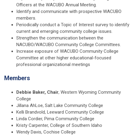
Officers at the WACUBO Annual Meeting.
Identify and communicate with prospective WACUBO
members.
Periodically conduct a Topic of Interest survey to identify
current and emerging community college issues.
Strengthen the communication between the
NACUBO/WACUBO Community College Committees.
Increase exposure of WACUBO Community College
Committee at other higher educational-focused
professional organizational meetings
Members
Debbie Baker, Chair
, Western Wyoming Community
College
Jillana AhLoe, Salt Lake Community College
Kelli Brandvold,
Leeward Community College
Linda Cordier, Pima Community College
Kristy Carpenter, College of Southern Idaho
Wendy Davis, Cochise College