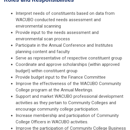
Interpret needs of constituents based on data from
WACUBO conducted needs assessment and
environmental scanning
Provide input to the needs assessment and
environmental scan process
Participate in the Annual Conference and Institutes
planning content and faculty
Serve as representative of respective constituent group
Coordinate and approve scholarships (within approved
budget) within constituent group
Provide budget input to the Finance Committee
Improve the effectiveness of the WACUBO Community
College program at the Annual Meetings.
Support and market WACUBO professional development
activities as they pertain to Community Colleges and
encourage community college participation.
Increase membership and participation of Community
College Officers in WACUBO activities.
Improve the participation of Community College Business