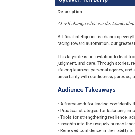
Description
AI will change what we do. Leadership 
Artificial intelligence is changing eve
racing toward automation, our greates
This keynote is an invitation to lead fr
judgment, and care. Through stories, re
lifelong learning, personal agency, and
uncertainty with confidence, purpose, a
Audience Takeaways
• A framework for leading confidently t
• Practical strategies for balancing in
• Tools for strengthening resilience, adap
• Insights into the uniquely human leade
• Renewed confidence in their ability to