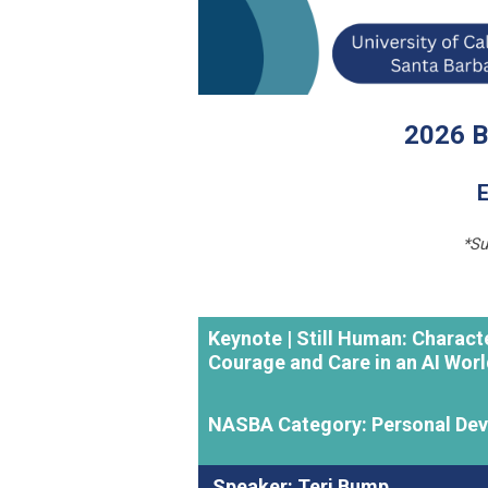
2026 B
E
*Su
Keynote |
Still Human: Charact
Courage and Care in an AI Wor
NASBA Category: Personal De
Speaker: Teri Bump