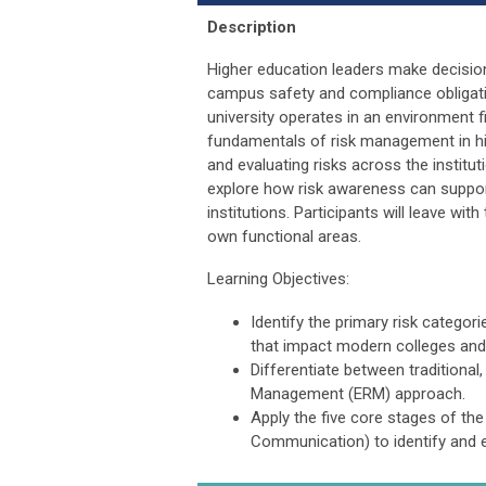
Description
Higher education leaders make decisions
campus safety and compliance obligati
university operates in an environment fi
fundamentals of risk management in hig
and evaluating risks across the institu
explore how risk awareness can suppor
institutions. Participants will leave wi
own functional areas.
Learning Objectives:
Identify the primary risk categori
that impact modern colleges and 
Differentiate between traditional
Management (ERM) approach.
Apply the five core stages of t
Communication) to identify and e