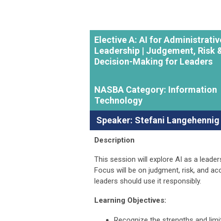
Elective A: AI for Administrativ
Leadership | Judgement, Risk 
Decision-Making for Leaders
NASBA Category: Information
Technology
Speaker: Stefani Langehennig
Description
This session will explore AI as a leader
Focus will be on judgment, risk, and ac
leaders should use it responsibly.
Learning Objectives:
Recognize the strengths and limit