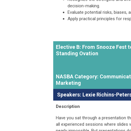
decision-making.
Evaluate potential risks, biases,
Apply practical principles for re
Elective B: From Snooze Fest t
Standing Ovation
NASBA Category: Communicat
Marketing
Speakers:
Lexie Richins-Peter
Description
Have you sat through a presentation that
all experienced sessions where slides w
nearly impossible. But presentations don