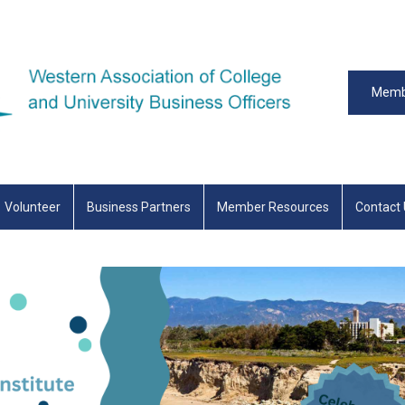
Memb
Volunteer
Business Partners
Member Resources
Contact