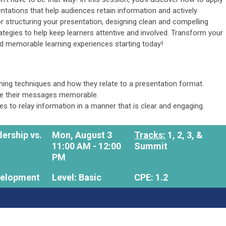
entations that help audiences retain information and actively
or structuring your presentation, designing clean and compelling
rategies to help keep learners attentive and involved. Transform your
and memorable learning experiences starting today!
rning techniques and how they relate to a presentation format.
ke their messages memorable.
ces to relay information in a manner that is clear and engaging.
ership vs.
Mon, August 3
Tracks:
1, 2, 3, &
11:00 AM - 12:00
Summit
PM
velopment
Level: Basic
CPE: 1.2