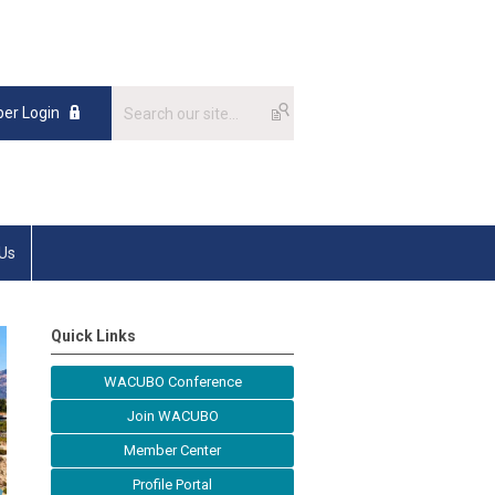
er Login
 Us
Quick Links
WACUBO Conference
Join WACUBO
Member Center
Profile Portal