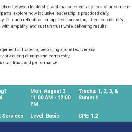
tinction between leadership and management and their shared role in
cipants explore how inclusive leadership is practiced daily,
ty. Through reflection and applied discussion, attendees identify
with empathy, and sustain trust while delivering results.
agement in fostering belonging and effectiveness.
aviors during change and complexity.
lusion, trust, and performance.
ong?
Mon, August 3
Tracks:
1, 2, 3, &
Ed
11:00 AM - 12:00
Summit
PM
 Services
Level: Basic
CPE: 1.2