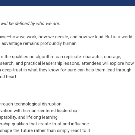
will be defined by who we are.
rything—how we work, how we decide, and how we lead. But in a world
t advantage remains profoundly human.
om the qualities no algorithm can replicate: character, courage,
search, and practical leadership lessons, attendees will explore how
 a deep trust in what they know for sure can help them lead through
nd heart.
hrough technological disruption.
novation with human-centered leadership.
tability, and lifelong learning.
rship qualities that create trust and influence.
 shape the future rather than simply react to it.