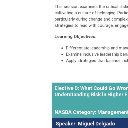
This session examines the critical dis
cultivating a culture of belonging. Parti
particularly during change and complexi
strategies to lead with courage, engage 
Learning Objectives:
Differentiate leadership and man
Examine inclusive leadership beh
Apply strategies that balance inc
Elective D: What Could Go Wr
Understanding Risk in Higher 
NASBA Category: Management
Speaker: Miguel Delgado