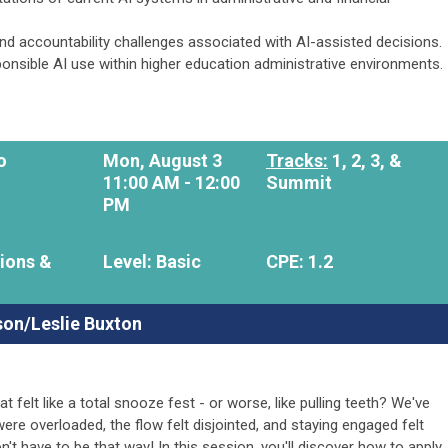
 and accountability challenges associated with AI-assisted decisions.
sponsible AI use within higher education administrative environments.
o
Mon, August 3
Tracks:
1, 2,
3, &
11:00 AM - 12:00
Summit
PM
ions &
Level: Basic
CPE: 1.2
son/Leslie Buxton
 felt like a total snooze fest - or worse, like pulling teeth? We've
ere overloaded, the flow felt disjointed, and staying engaged felt
't have to be that way! In this session, you'll discover how to apply