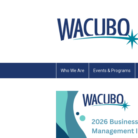
Who We Are
Events & Programs