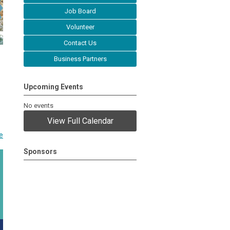
Job Board
Volunteer
Contact Us
Business Partners
Upcoming Events
No events
View Full Calendar
e
Sponsors