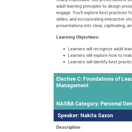
adult learning principles to design pres
engage. You'll explore best practices f
slides, and incorporating interactive st
presentations into clear, captivating, 
Learning Objectives:
Learners will recognize adult lea
Learners will explore how to ma
Learners will identify best practi
Elective C:
Foundations of Lead
Management
NASBA Category: Personal De
Speaker: Nakita Saxon
Description