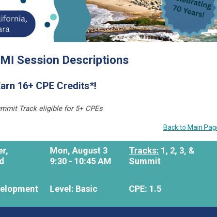
MI Session Descriptions
arn 16+ CPE Credits*!
mmit Track eligible for 5+ CPEs
Back to Main Pag
er,
Mon, August 3
Tracks:
1, 2, 3, &
ld
9:30 - 10:45 AM
Summit
velopment
Level: Basic
CPE: 1.5