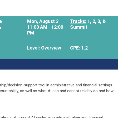
e
Mon, August 3
Tracks:
1, 2, 3, &
&
11:00 AM - 12:00
Summit
PM
Level: Overview
CPE: 1.2
ship/decision-support tool in administrative and financial settings.
countability, as well as what AI can and cannot reliably do and how
ations of current AI systems in administrative and financial