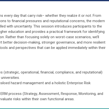
 every day that carry risk– whether they realize it or not. From
ons to financial pressures and reputational concerns, the modern
lled with uncertainty. This session introduces participants to the
her education and provides a practical framework for identifying
tion. Rather than focusing solely on worst-case scenarios, we’ll
t better decision-making, stronger governance, and more resilient
th tools and perspectives that can be applied immediately within their
es (strategic, operational, financial, compliance, and reputational)
universities.
, siloed hazard management and a holistic Enterprise Risk
he ERM process (Strategy, Assessment, Response, Monitoring, and
valuate risks within their own functional areas.