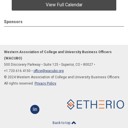
View Full Calendar
Sponsors
Western Association of College and University Business Officers
(WACUBO)
500 Discovery Parkway
•
Suite 125
•
Superior, CO
•
80027
•
+1.
720.616.4150
•
office@wacubo.org
© 2024 Western Association of College and University Business Officers.
All rights reserved.
Privacy Policy
linkedin
Back to top