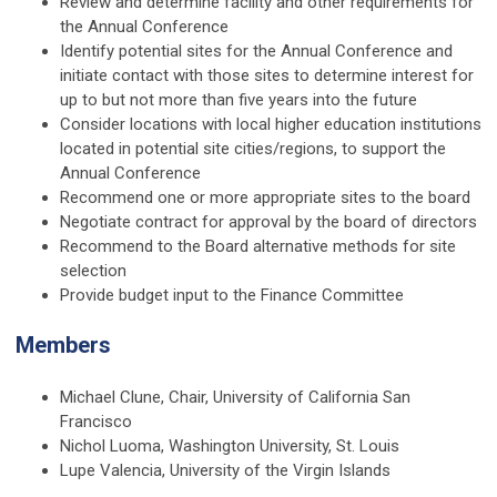
Review and determine facility and other requirements for
the Annual Conference
Identify potential sites for the Annual Conference and
initiate contact with those sites to determine interest for
up to but not more than five years into the future
Consider locations with local higher education institutions
located in potential site cities/regions, to support the
Annual Conference
Recommend one or more appropriate sites to the board
Negotiate contract for approval by the board of directors
Recommend to the Board alternative methods for site
selection
Provide budget input to the Finance Committee
Members
Michael Clune, Chair, University of California San
Francisco
Nichol Luoma, Washington University, St. Louis
Lupe Valencia, University of the Virgin Islands