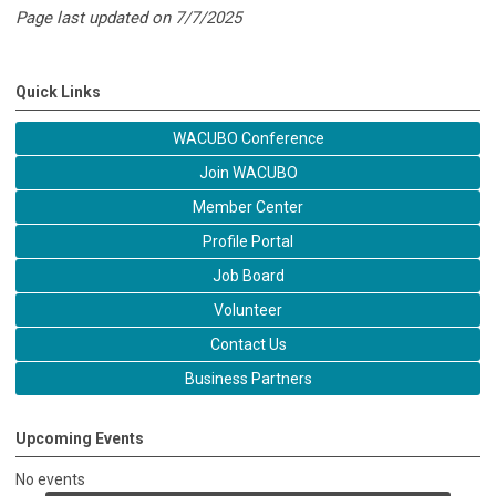
Page last updated on 7/7/2025
Quick Links
WACUBO Conference
Join WACUBO
Member Center
Profile Portal
Job Board
Volunteer
Contact Us
Business Partners
Upcoming Events
No events