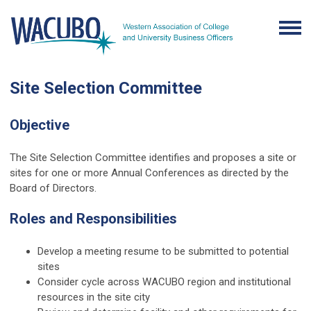
Site Selection Committee
Objective
The Site Selection Committee identifies and proposes a site or
sites for one or more Annual Conferences as directed by the
Board of Directors.
Roles and Responsibilities
Develop a meeting resume to be submitted to potential
sites
Consider cycle across WACUBO region and institutional
resources in the site city