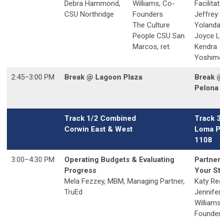
Debra Hammond,
Williams, Co-
Facilita
CSU Northridge
Founders
Jeffrey
The Culture
Yolanda
People CSU San
Joyce 
Marcos, ret.
Kendra
Yoshim
2:45
–3:00
PM
Break @ Lagoon Plaza
Break 
Pelona 
Track 1/2 Combined
Track 
Corwin East & West
Loma P
1108
3:00
–4:30
PM
Operating Budgets & Evaluating
Partne
Progress
Your S
Mela Fezzey, MBM, Managing Partner,
Katy Re
TruEd
Jennife
William
Founde