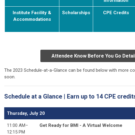
Information
Institute Facility &
S
cholarships
C
PE Credits
Accommodations
Attendee Know Before You Go Detai
The 2023 Schedule-at-a-Glance can be found below with more cou
soon.
Schedule at a Glance | Earn up to 14 CPE credit
Thursday, July 20
11:00 AM–
Get Ready for BMI - A Virtual Welcome
12:15 PM