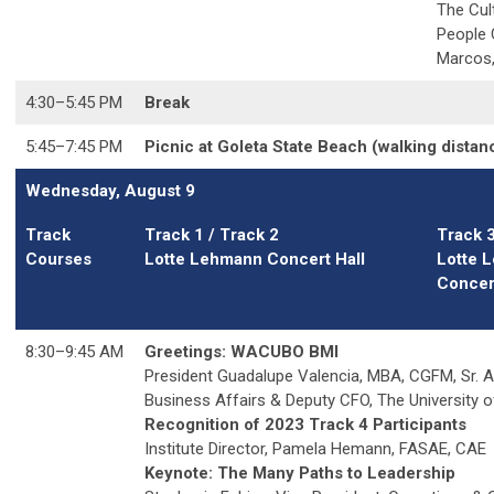
The Cul
People
Marcos,
4:30
–5
:45 PM
Break
5:45
–7
:45 PM
Picnic at Goleta State Beach (walking dista
Wednesday, August 9
Track
Track 1 / Track 2
Track 
Courses
Lotte Lehmann Concert Hall
Lotte 
Concert
8:30
–9
:45 AM
Greetings: WACUBO BMI
President Guadalupe Valencia, MBA, CGFM,
Sr. 
Business Affairs & Deputy CFO, The University o
Recognition of 2023 Track 4 Participants
Institute Director, Pamela Hemann, FASAE, CAE
Keynote: The Many Paths to Leadership