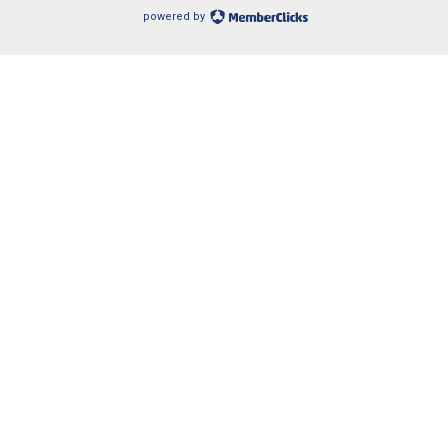
powered by