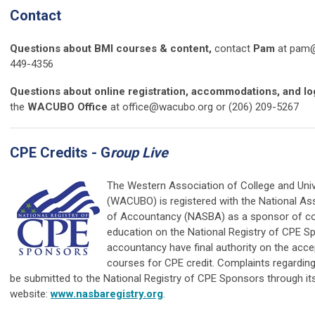
Contact
Questions about BMI courses & content,
contact
Pam
at
pam@
449-4356
Questions about online registration, accommodations, and log
the
WACUBO Office
at
office@wacubo.org
or (206) 209-5267
CPE Credits - G
roup Live
The Western Association of College and Univ
(WACUBO) is registered with the National As
of Accountancy (NASBA) as a sponsor of co
education on the National Registry of CPE S
accountancy have final authority on the acce
courses for CPE credit. Complaints regardin
be submitted to the National Registry of CPE Sponsors through it
website:
www.nasbaregistry.org
.