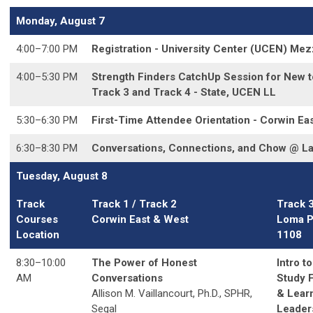
Monday, August 7
4:00–7:00 PM
Registration - University Center (UCEN) Me
4:00
–5:30 PM
Strength Finders CatchUp Session for New to
Track 3 and Track 4 - State, UCEN LL
5:30–6:30 PM
First-Time Attendee Orientation - Corwin Ea
6:30–8:30 PM
Conversations, Connections, and Chow @ L
Tuesday, August 8
Track
Track 1 / Track 2
Track 
Courses
Corwin East & West
Loma P
Location
1108
8:30–10:00
The Power of Honest
Intro t
AM
Conversations
Study 
Allison M. Vaillancourt, Ph.D., SPHR,
& Lear
Segal
Leader