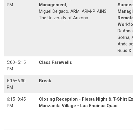
PM
Management,
Succes
Miguel Delgado, ARM, ARM-P, AINS
Managi
The University of Arizona
Remot
Workfo
DeAnna 
Solina,
Andelso
Ruud &
5:00
–5
:15
Class Farewells
PM
5:15
–6
:30
Break
PM
6:15
–8
:45
Closing Reception - Fiesta Night & T-Shirt
PM
Manzanita Village - Las Encinas Quad