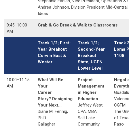
Stephanie Fabian, Vice President, Operations & 
Andrea Johnson, Division President Mid-Central,
Ideas
9:45
–
10:00
Grab & Go Break & Walk to Classrooms
AM
Track 1/2; First-
Track 1/2;
Track 
Year Breakout
Second-Year
Loma P
Corwin East &
Breakout
1108
Wester
State, UCEN
Lower Level
10:00
–
11:15
What Will Be
Project
Negoti
AM
Your
Management
Everyt
Career
in Higher
Guadal
Story? Designing
Education
Valenci
Your Next...
Jeffrey West,
CGFM
Diane M. Fennig,
CPA, MBA
The Uni
Ph.D.
Salt Lake
of Texas
Gallagher
Community
Paso