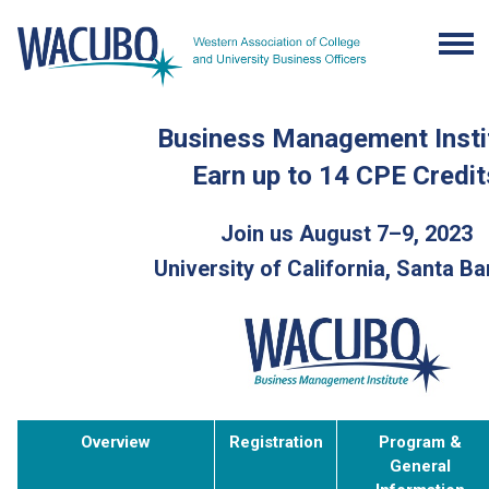
Business Management Insti
Earn up to 14 CPE Credit
Join us August 7–9, 2023
University of California, Santa B
Overview
Registration
Program &
General