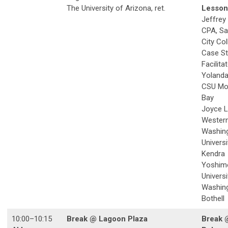
The University of Arizona, ret.
Lesson
Jeffrey
CPA, Sa
City Col
Case S
Facilita
Yolanda
CSU Mo
Bay
Joyce L
Wester
Washin
Universi
Kendra
Yoshim
Universi
Washing
Bothell
10:00–10:15
Break @ Lagoon Plaza
Break 