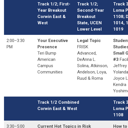
Track 1/2; First-
Track 1/2;
Track 
Year Breakout
Second-Year
Loma P
Corwin East &
Breakout
1108; 
West
State, UCEN
1014, 
Lower Level
1019
2:00
–3
:30
Your Executive
Legal Topic
Studen
PM
Presence
FRISK
Studies
Teri Bump
Advanced,
Small 
American
DeAnna L.
#3
Facil
Campus
Solina,
Atkinson,
Jeffrey
Communities
Andelson, Loya,
Yolanda
Ruud & Roma
Joyce 
Kendra
Yoshim
Track 1/2 Combined
Track 
Corwin East & West
Loma P
1108
3:30
–5
:00
Current Hot Topics in Risk
How to