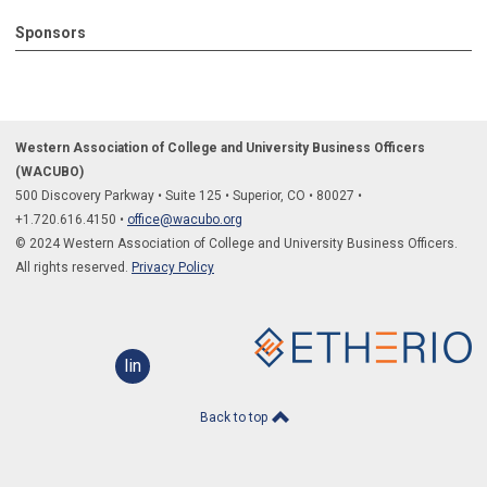
Sponsors
Western Association of College and University Business Officers
(WACUBO)
500 Discovery Parkway
•
Suite 125
•
Superior, CO
•
80027
•
+1.
720.616.4150
•
office@wacubo.org
© 2024 Western Association of College and University Business Officers.
All rights reserved.
Privacy Policy
linkedin
Back to top