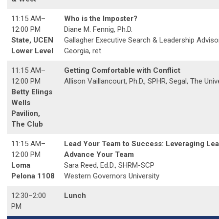
11:15 AM
–
Who is the Imposter?
12:00 PM
Diane M. Fennig, Ph.D.
State, UCEN
Gallagher Executive Search & Leadership Advisor
Lower Level
Georgia, ret.
11:15 AM
–
Getting Comfortable with Conflict
12:00 PM
Allison Vaillancourt, Ph.D., SPHR, Segal, The Unive
Betty Elings
Wells
Pavilion,
The Club
11:15 AM
–
Lead Your Team to Success: Leveraging Lea
12:00 PM
Advance Your Team
Loma
Sara Reed, Ed.D., SHRM-SCP
Pelona 1108
Western Governors University
12:30–2:00
Lunch
PM