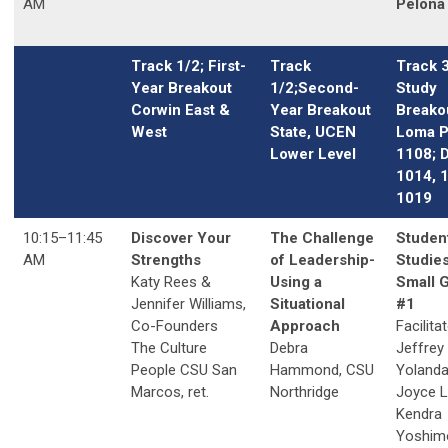
AM
Pelona 
Track 1/2; First-
Track
Track 
Year Breakout
1/2;Second-
Study
Corwin East &
Year Breakout
Breako
West
State, UCEN
Loma P
Lower Level
1108; 
1014, 
1019
10:15–11:45
Discover Your
The Challenge
Studen
AM
Strengths
of Leadership-
Studies
Katy Rees &
Using a
Small 
Jennifer Williams,
Situational
#1
Co-Founders
Approach
Facilita
The Culture
Debra
Jeffrey
People CSU San
Hammond, CSU
Yolanda
Marcos, ret.
Northridge
Joyce 
Kendra
Yoshim