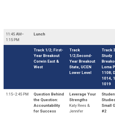
11:45 AM
–
Lunch
1:15 PM
Track 1/2; First-
Track
Track 
Year Breakout
1/2;Second-
Study
Corwin East &
Year Breakout
Breako
West
State, UCEN
Loma P
Lower Level
1108; 
1014, 
1019
1:15
–2
:45 PM
Question Behind
Leverage Your
Studen
the Question:
Strengths
Studies
Accountability
Katy Rees &
Small 
for Success
Jennifer
#2