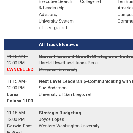
Executive Search
College ret.
Teri Bu
& Leadership
Americ
Advisors,
Campu
University System
Commun
of Georgia, ret.
All Track Electives
11:15 AM–
Current Issues & Growth Strategies in En
12:00 PM
-
Harold Hewitt and Janna Bersi
CANCELLED
Chapman University
11:15 AM
–
Next Level Leadership-Communicating with E
12:00 PM
Sue Anderson
Loma
University of San Diego, ret.
Pelona 1100
11:15 AM
–
Strategic Budgeting
12:00 PM
Joyce Lopes
Corwin East
Western Washington University
& West