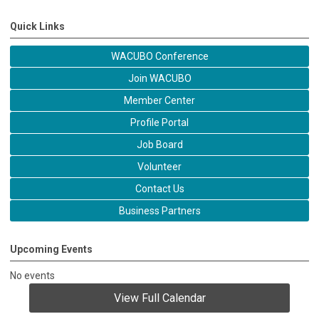
Quick Links
WACUBO Conference
Join WACUBO
Member Center
Profile Portal
Job Board
Volunteer
Contact Us
Business Partners
Upcoming Events
No events
View Full Calendar