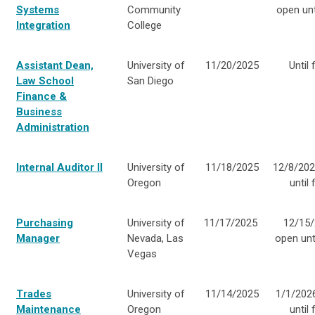
Systems
Community
open unti
Integration
College
Assistant Dean,
University of
11/20/2025
Until f
Law School
San Diego
Finance &
Business
Administration
Internal Auditor II
University of
11/18/2025
12/8/202
Oregon
until f
Purchasing
University of
11/17/2025
12/15/
Manager
Nevada, Las
open unti
Vegas
Trades
University of
11/14/2025
1/1/202
Maintenance
Oregon
until f