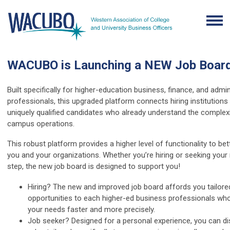
WACUBO is Launching a NEW Job Board
Built specifically for higher-education business, finance, and admin
professionals, this upgraded platform connects hiring institutions
uniquely qualified candidates who already understand the complexi
campus operations.
This robust platform provides a higher level of functionality to bet
you and your organizations. Whether you’re hiring or seeking your
step, the new job board is designed to support you!
Hiring? The new and improved job board affords you tailore
opportunities to each higher-ed business professionals w
your needs faster and more precisely.
Job seeker? Designed for a personal experience, you can d