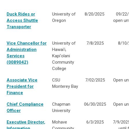
Duck Rides or
University of
8/20/2025
09/22/
Access Shuttle
Oregon
open unti
Transporter
Vice Chancellor for
University of
7/8/2025
8/10/
Administration
Hawai'i,
Services
Kapi'olani
(0089042)
Community
College
Associate Vice
CSU
7/02/2025
Open unti
President for
Monterey Bay
Finance
Chief Compliance
Chapman
06/30/2025
Open unti
Officer
University
Executive Director,
Mohave
6/3/2025
7/9/202
Information
Community
until f