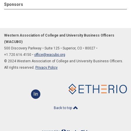
Sponsors
Western Association of College and University Business Officers
(WACUBO)
500 Discovery Parkway
•
Suite 125
•
Superior, CO
•
80027
•
+1.
720.616.4150
•
office@wacubo.org
© 2024 Western Association of College and University Business Officers.
All rights reserved.
Privacy Policy
linkedin
Back to top