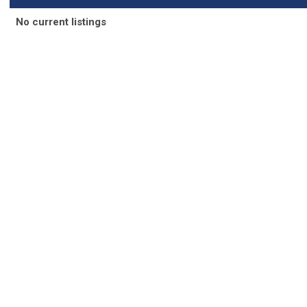
N
o current listings