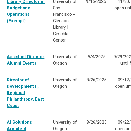
Library Director of
University of
9/15/2025
11/30/
Budget and
San
open unti
Operations
Francisco -
(Exempt)
Gleeson
Library |
Geschke
Center
Assistant Director,
University of
9/4/2025
9/29/202
Alumni Events
Oregon
until f
Director of
University of
8/26/2025
09/12/
Development II,
Oregon
open unti
Regional
Philanthropy, East
Coast
AI Solutions
University of
8/26/2025
09/22/
Architect
Oregon
open unti