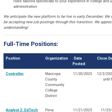
roles tailored specifically to your experience in college and u
administration.
We anticipate the new platform to be live in early December. We w
be accepting new job postings through this transition. We apprec
understanding!
Full-Time Positions:
Position
Organization
/
Date
Close D
Posted
/
Controller
Maricopa
11/20/2025
12/2/202
County
until f
Community
College
District
Analyst 2: EdTech
Pima
11/21/2025
11/25/