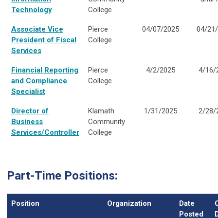
Technology
College
Associate Vice
Pierce
04/07/2025
04/21
President of Fiscal
College
Services
Financial Reporting
Pierce
4/2/2025
4/16/
and Compliance
College
Specialist
Director of
Klamath
1/31/2025
2/28/
Business
Community
Services/Controller
College
Part-Time Positions:
Position
Organization
Date
Posted