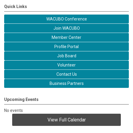
Quick Links
WACUBO Conference
Join WACUBO
Member Center
Profile Portal
Job Board
Volunteer
Contact Us
Business Partners
Upcoming Events
No events
View Full Calendar