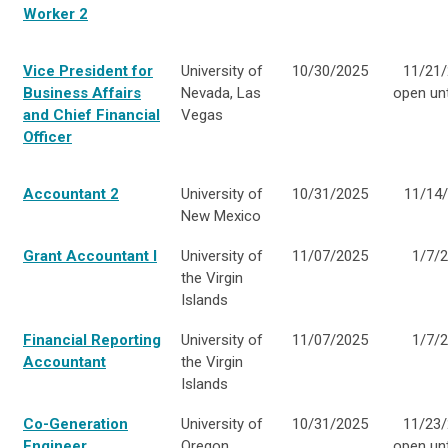
Worker 2
Vice President for
University of
10/30/2025
11/21/
Business Affairs
Nevada, Las
open unti
and Chief Financial
Vegas
Officer
Accountant 2
University of
10/31/2025
11/14
New Mexico
Grant Accountant I
University of
11/07/2025
1/7/
the Virgin
Islands
Financial Reporting
University of
11/07/2025
1/7/
Accountant
the Virgin
Islands
Co-Generation
University of
10/31/2025
11/23/
Engineer
Oregon
open unti