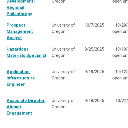
Development I,
Oregon
open unti
Regional
Philanthropy
Prospect
University of
10/7/2025
10/28/
Management
Oregon
open unti
Analyst
Hazardous
University of
9/25/2025
10/19/
Materials Specialist
Oregon
open unti
Application
University of
9/18/2025
10/12/
Infrastructure
Oregon
open unti
Engineer
Associate Director,
University of
9/18/2025
10/21
Alumni
Oregon
Engagement