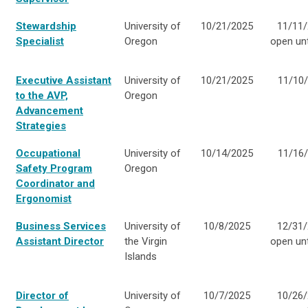
Stewardship
University of
10/21/2025
11/11/
Specialist
Oregon
open unti
Executive Assistant
University of
10/21/2025
11/10
to the AVP,
Oregon
Advancement
Strategies
Occupational
University of
10/14/2025
11/16
Safety Program
Oregon
Coordinator and
Ergonomist
Business Services
University of
10/8/2025
12/31/
Assistant Director
the Virgin
open unti
Islands
Director of
University of
10/7/2025
10/26/