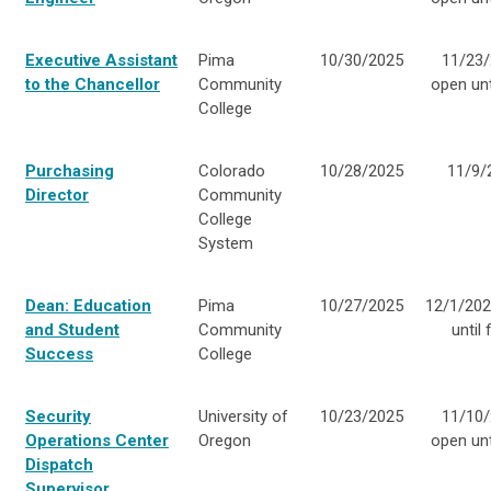
Executive Assistant
Pima
10/30/2025
11/23/
to the Chancellor
Community
open unti
College
Purchasing
Colorado
10/28/2025
11/9/
Director
Community
College
System
Dean: Education
Pima
10/27/2025
12/1/20
and Student
Community
until f
Success
College
Security
University of
10/23/2025
11/10/
Operations Center
Oregon
open unti
Dispatch
Supervisor