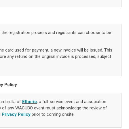
g the registration process and registrants can choose to be
he card used for payment, a new invoice will be issued. This
re any refund on the original invoice is processed, subject
cy Policy
umbrella of
Etherio
, a full-service event and association
s of any WACUBO event must acknowledge the review of
d
Privacy Policy
prior to coming onsite.