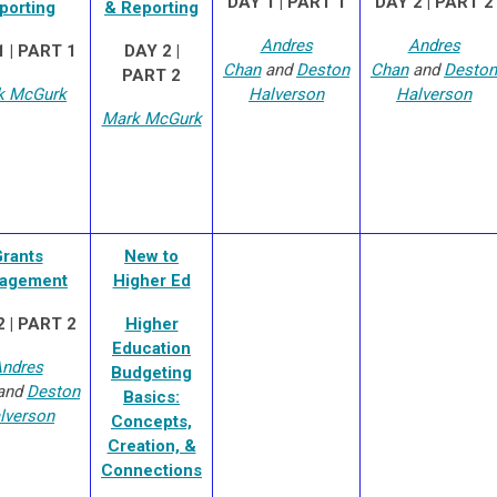
DAY 1 | PART 1
DAY 2 | PART 2
porting
& Reporting
Andres
Andres
 | PART 1
DAY 2 |
Chan
and
Deston
Chan
and
Deston
PART 2
k McGurk
Halverson
Halverson
Mark McGurk
rants
New to
agement
Higher Ed
 | PART 2
Higher
Education
ndres
Budgeting
and
Deston
Basics:
lverson
Concepts,
Creation, &
Connections