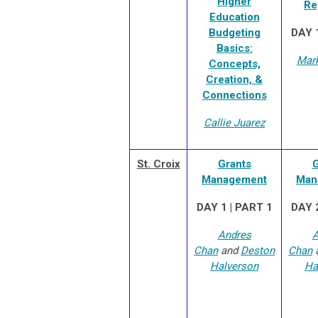
Higher
Re
Education
Budgeting
DAY 1
Basics:
Mar
Concepts,
Creation, &
Connections
Callie Juarez
St. Croix
Grants
G
Management
Man
DAY 1 | PART 1
DAY 2
Andres
A
Chan
and
Deston
Chan
Halverson
Ha