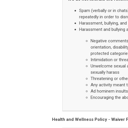
Spam (verbally or in chat
repeatedly in order to dis
Harassment, bullying, and 
Harassment and bullying a
Negative comments a
orientation, disabili
protected categori
Intimidation or thre
Unwelcome sexual at
sexually harass
Threatening or oth
Any activity meant t
Ad hominem insults 
Encouraging the ab
Health and Wellness Policy -
Waiver F