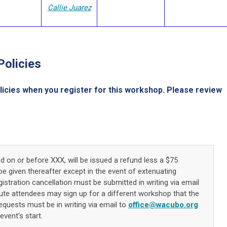
Callie Juarez
Policies
licies when you register for this workshop. Please review
ed on or before XXX, will be issued a refund less a $75
be given thereafter except in the event of extenuating
stration cancellation must be submitted in writing via email
tute attendees may sign up for a different workshop that the
requests must be in writing via email to
office@wacubo.org
event's start.