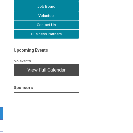
Job Board
Volunteer
Contact Us
Business Partners
Upcoming Events
No events
View Full Calendar
Sponsors