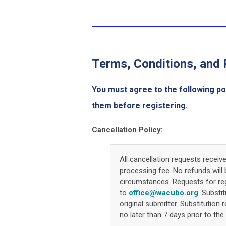
Terms, Conditions, and 
You must agree to the following po
them before registering.
Cancellation Policy:
All cancellation requests receiv
processing fee. No refunds will 
circumstances. Requests for regi
to
office@wacubo.org
. Substi
original submitter. Substitution 
no later than 7 days prior to the 