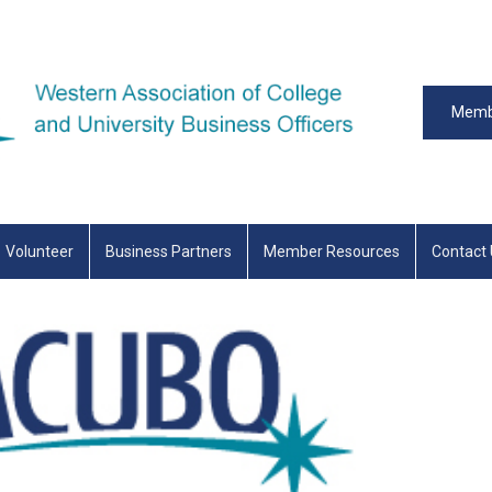
Memb
Volunteer
Business Partners
Member Resources
Contact