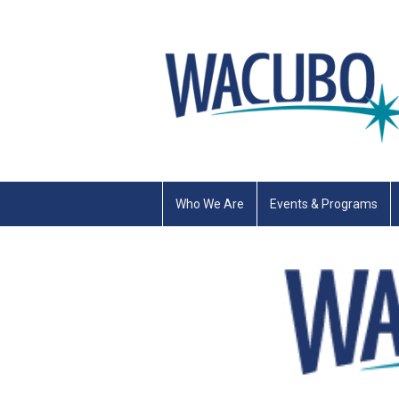
Who We Are
Events & Programs