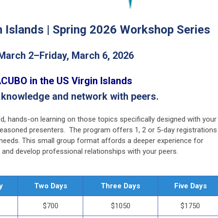
n Islands |
Spring 2026 Workshop Series
March 2–Friday, March 6, 2026
CUBO in the US Virgin Islands
 knowledge and network with peers.
d, hands-on learning on those topics specifically designed with your
seasoned presenters. The program offers 1, 2 or 5-day registrations
d needs. This small group format affords a deeper experience for
and develop professional relationships with your peers.
y
Two Days
Three Days
Five Days
$700
$1050
$1750