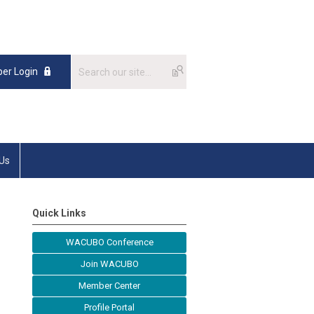
er Login
 Us
Quick Links
WACUBO Conference
Join WACUBO
Member Center
Profile Portal