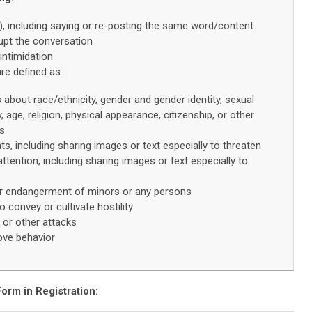
s), including saying or re-posting the same word/content
rupt the conversation
intimidation
re defined as:
bout race/ethnicity, gender and gender identity, sexual
ty, age, religion, physical appearance, citizenship, or other
es
ats, including sharing images or text especially to threaten
tention, including sharing images or text especially to
er endangerment of minors or any persons
o convey or cultivate hostility
or other attacks
ove behavior
orm in Registration
: