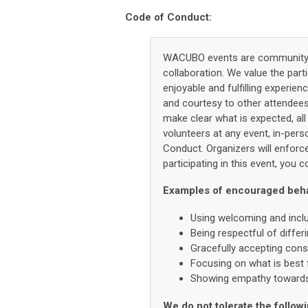
Code of Conduct:
WACUBO events are community e
collaboration. We value the part
enjoyable and fulfilling experie
and courtesy to other attendee
make clear what is expected, all
volunteers at any event, in-pers
Conduct. Organizers will enforce
participating in this event, you
Examples of encouraged behavi
Using welcoming and incl
Being respectful of diffe
Gracefully accepting const
Focusing on what is best 
Showing empathy towards 
We do not tolerate the followi