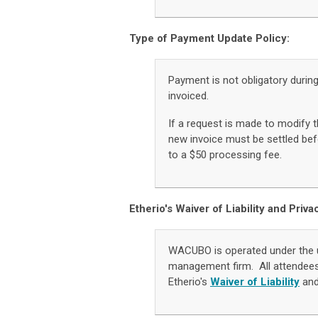
Type of Payment Update Policy:
Payment is not obligatory durin
invoiced.
If a request is made to modify t
new invoice must be settled befo
to a $50 processing fee.
Etherio's Waiver of Liability and Priva
WACUBO is operated under the 
management firm. All attendee
Etherio's
Waiver of Liability
an