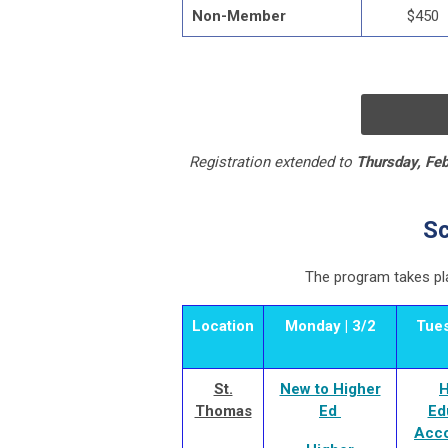
Non-Member
$450
Registration extended to
Thursday, Feb
Sc
The program
takes pl
Location
Monday | 3/2
Tues
St.
New to Higher
H
Thomas
Ed
Ed
Acco