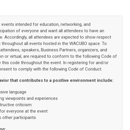
vents intended for education, networking, and
icipation of everyone and want all attendees to have an
nce. Accordingly, all attendees are expected to show respect
s throughout all events hosted in the WACUBO space. To
 attendees, speakers, Business Partners, organizers, and
on or virtual, are required to conform to the following Code of
 this code throughout the event. In registering for and/or
 consent to comply with the following Code of Conduct.
or that contributes to a positive environment include:
usive language
ring viewpoints and experiences
ructive criticism
for everyone at the event
other participants
ng: