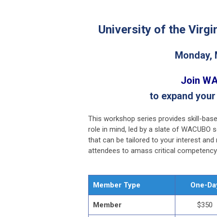
University of the Virgi
Monday, 
Join WA
to expand your
This workshop series provides skill-base
role in mind, led by a slate of WACUBO 
that can be tailored to your interest an
attendees to amass critical competency 
Member Type
One-Da
Member
$350