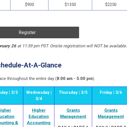
$900
$1350
$2250
Register
ruary 26
at 11:59 pm PST. Onsite registration will NOT be available.
hedule-At-A-Glance
ace throughout the entire day (
8:00 am - 5:00 pm
).
day | 3/3
Wednesday |
Thursday | 3/5
Friday | 3/6
3/4
igher
Higher
Grants
Grants
ucation
Education
Management
Management
unting &
Accounting