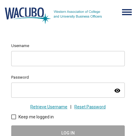
Username
Password
visibility
Retrieve Username
|
Reset Password
Keep me logged in
LOG IN