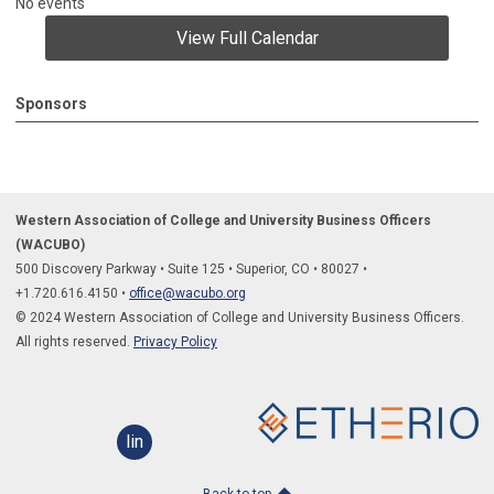
No events
View Full Calendar
Sponsors
Western Association of College and University Business Officers
(WACUBO)
500 Discovery Parkway
•
Suite 125
•
Superior, CO
•
80027
•
+1.
720.616.4150
•
office@wacubo.org
© 2024 Western Association of College and University Business Officers.
All rights reserved.
Privacy Policy
linkedin
Back to top