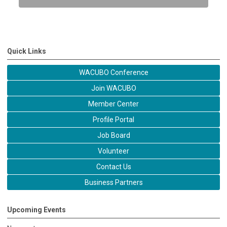
Quick Links
WACUBO Conference
Join WACUBO
Member Center
Profile Portal
Job Board
Volunteer
Contact Us
Business Partners
Upcoming Events