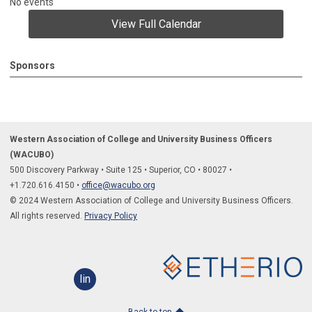
No events
View Full Calendar
Sponsors
Western Association of College and University Business Officers
(WACUBO)
500 Discovery Parkway
•
Suite 125
•
Superior, CO
•
80027
•
+1.
720.616.4150
•
office@wacubo.org
© 2024 Western Association of College and University Business Officers.
All rights reserved.
Privacy Policy
linkedin
Back to top