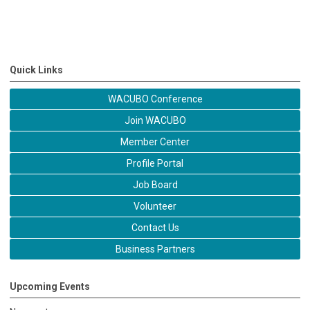
Quick Links
WACUBO Conference
Join WACUBO
Member Center
Profile Portal
Job Board
Volunteer
Contact Us
Business Partners
Upcoming Events