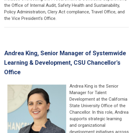
the Office of Internal Audit, Safety Health and Sustainability,
Policy Administration, Clery Act compliance, Travel Office, and
the Vice President’s Office.
Andrea King, Senior Manager of Systemwide
Learning & Development, CSU Chancellor's
Office
Andrea King is the Senior
Manager for Talent
Development at the California
State University Office of the
Chancellor. In this role, Andrea
supports strategic learning
and organizational
development initiatives across