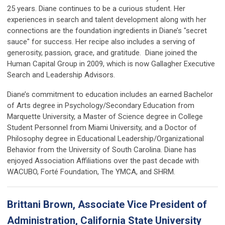
25 years. Diane continues to be a curious student. Her
experiences in search and talent development along with her
connections are the foundation ingredients in Diane’s "secret
sauce" for success. Her recipe also includes a serving of
generosity, passion, grace, and gratitude. Diane joined the
Human Capital Group in 2009, which is now Gallagher Executive
Search and Leadership Advisors.
Diane’s commitment to education includes an earned Bachelor
of Arts degree in Psychology/Secondary Education from
Marquette University, a Master of Science degree in College
Student Personnel from Miami University, and a Doctor of
Philosophy degree in Educational Leadership/Organizational
Behavior from the University of South Carolina. Diane has
enjoyed Association Affiliations over the past decade with
WACUBO, Forté Foundation, The YMCA, and SHRM.
Brittani Brown, Associate Vice President of
Administration, California State University