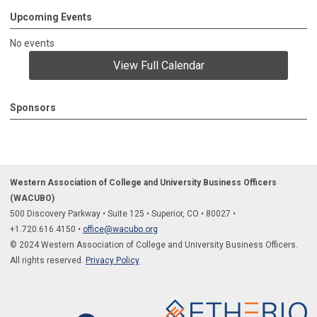
Upcoming Events
No events
View Full Calendar
Sponsors
Western Association of College and University Business Officers
(WACUBO)
500 Discovery Parkway
•
Suite 125
•
Superior, CO
•
80027
•
+1.
720.616.4150
•
office@wacubo.org
© 2024 Western Association of College and University Business Officers.
All rights reserved.
Privacy Policy