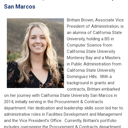
San Marcos
Brittani Brown, Associate Vice
President of Administration, is
an alumna of California State
University, holding a BS in
Computer Science from
California State University
Monterey Bay and a Masters
in Public Administration from
California State University
Dominguez Hills. With a
background in grants and
contracts, Brittani embarked
on her journey with California State University San Marcos in
2014, initially serving in the Procurement & Contracts
department. Her dedication and leadership skills soon led her to
administrative roles in Facilities Development and Management
and the Vice President’s Office. Currently, Brittani’s portfolio
includes overseeing the Procurement & Contracts department,