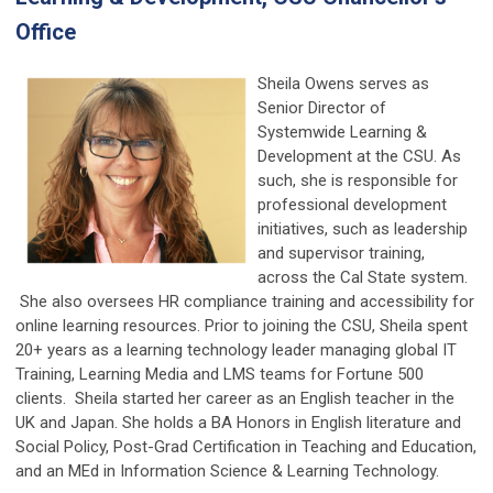
Office
Sheila Owens serves as
Senior Director of
Systemwide Learning &
Development at the CSU. As
such, she is responsible for
professional development
initiatives, such as leadership
and supervisor training,
across the Cal State system.
She also oversees HR compliance training and accessibility for
online learning resources. Prior to joining the CSU, Sheila spent
20+ years as a learning technology leader managing global IT
Training, Learning Media and LMS teams for Fortune 500
clients. Sheila started her career as an English teacher in the
UK and Japan. She holds a BA Honors in English literature and
Social Policy, Post-Grad Certification in Teaching and Education,
and an MEd in Information Science & Learning Technology.