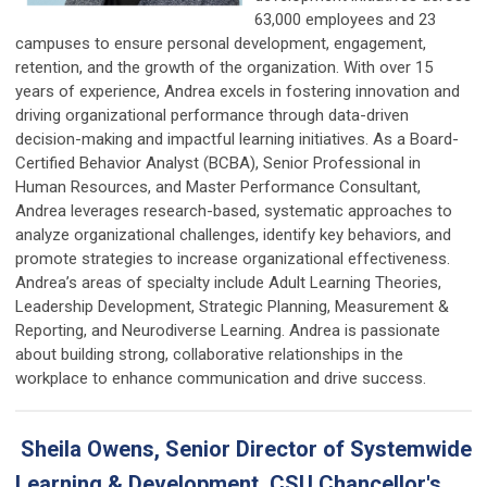
63,000 employees and 23
campuses to ensure personal development, engagement,
retention, and the growth of the organization. With over 15
years of experience, Andrea excels in fostering innovation and
driving organizational performance through data-driven
decision-making and impactful learning initiatives. As a Board-
Certified Behavior Analyst (BCBA), Senior Professional in
Human Resources, and Master Performance Consultant,
Andrea leverages research-based, systematic approaches to
analyze organizational challenges, identify key behaviors, and
promote strategies to increase organizational effectiveness.
Andrea’s areas of specialty include Adult Learning Theories,
Leadership Development, Strategic Planning, Measurement &
Reporting, and Neurodiverse Learning. Andrea is passionate
about building strong, collaborative relationships in the
workplace to enhance communication and drive success.
Sheila Owens, Senior Director of Systemwide
Learning & Development, CSU Chancellor's