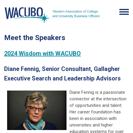
Meet the Speakers
2024 Wisdom with WACUBO
Diane Fennig, Senior Consultant, Gallagher
Executive Search and Leadership Advisors
Diane Fennig is a passionate
connector at the intersection
of opportunities and talent.
Her career foundation has
been in association with
universities and higher
education systems for over