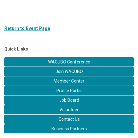
Return to Event Page
Quick Links
WACUBO Conference
Join WACUBO
Member Center
Profile Portal
Job Board
Volunteer
Contact Us
Business Partners