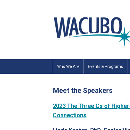
Who We Are
Events & Programs
Meet the Speakers
2023 The Three Cs of Higher
Connections