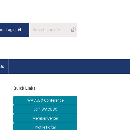
er Login
 Us
Quick Links
WACUBO Conference
Join WACUBO
Member Center
Profile Portal