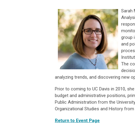
Sarah 
Analysi
respon
monito
group 
and pol
proces
Institu
The co
decisi
analyzing trends, and discovering new op
Prior to coming to UC Davis in 2010, she 
budget and administrative positions, pri
Public Administration from the Universit
Organizational Studies and History from
Return to Event Page