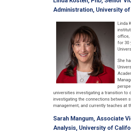
Linda Kosten, PhD,
Senior Vi
Administration, University o
Linda 
instit
office,
for 30 
Univers
She ha
Univers
Academ
Manage
perspe
universities investigating a transition 
investigating the connections between s
management, and currently teaches at th
Sarah Mangum, Associate Vice
Analysis, University of Califo