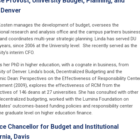
ce Provost, University Budget, Planning, and
f Denver
Kosten manages the development of budget, oversees the
utional research and analysis office and the campus partners busines
 and coordinates multi-year strategic planning. Linda has served DU
years, since 2006 at the University level. She recently served as the
ity’s interim CFO.
s her PhD in higher education, with a cognate in business, from
ity of Denver. Linda’s book, Decentralized Budgeting and the
ic Dean: Perspectives on the Effectiveness of Responsibility Cente
ment (2009), explores the effectiveness of RCM from the
ctives of 146 deans at 27 universities. She has consulted with other
to decentralized budgeting, worked with the Lumina Foundation on
tates’ outcomes-based funding policies and responsibility center
e graduate level on higher education finance.
 Chancellor for Budget and Institutional
rnia, Davis