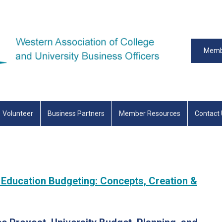
Memb
Volunteer
Business Partners
Member Resources
Contact
 Education Budgeting: Concepts, Creation &