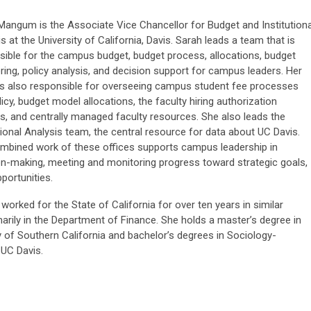
Mangum is the Associate Vice Chancellor for Budget and Institutiona
s at the University of California, Davis. Sarah leads a team that is
sible for the campus budget, budget process, allocations, budget
ring, policy analysis, and decision support for campus leaders. Her
is also responsible for overseeing campus student fee processes
icy, budget model allocations, the faculty hiring authorization
s, and centrally managed faculty resources. She also leads the
tional Analysis team, the central resource for data about UC Davis.
mbined work of these offices supports campus leadership in
on-making, meeting and monitoring progress toward strategic goals,
portunities.
worked for the State of California for over ten years in similar
marily in the Department of Finance. She holds a master’s degree in
y of Southern California and bachelor’s degrees in Sociology-
 UC Davis.