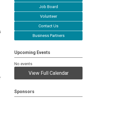
Job Board
Volunteer
Contact Us
s
Business Partners
Upcoming Events
No events
View Full Calendar
r
Sponsors