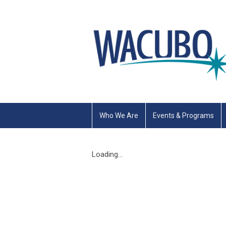
Who We Are
Events & Programs
Loading...