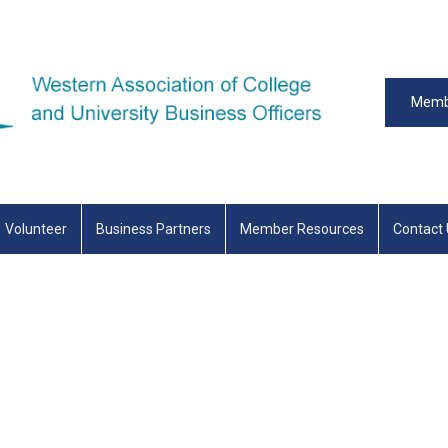
Memb
Volunteer
Business Partners
Member Resources
Contact