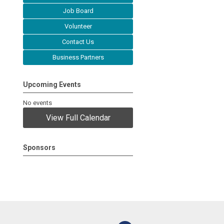
Job Board
Volunteer
Contact Us
Business Partners
Upcoming Events
No events
View Full Calendar
Sponsors