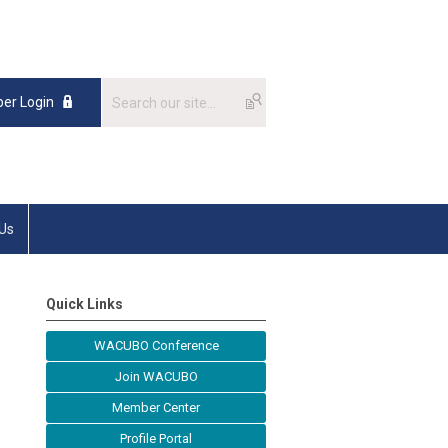
er Login
 Us
Quick Links
WACUBO Conference
Join WACUBO
Member Center
Profile Portal