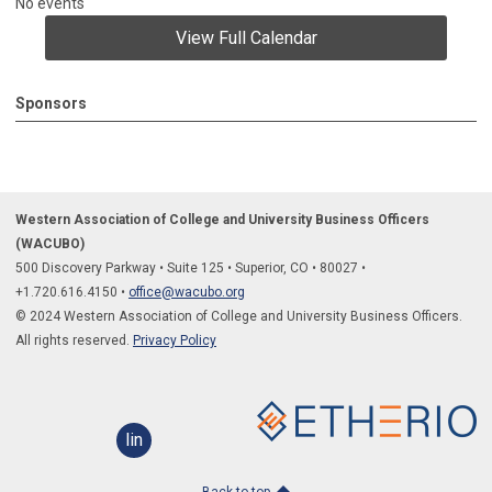
No events
View Full Calendar
Sponsors
Western Association of College and University Business Officers
(WACUBO)
500 Discovery Parkway
•
Suite 125
•
Superior, CO
•
80027
•
+1.
720.616.4150
•
office@wacubo.org
© 2024 Western Association of College and University Business Officers.
All rights reserved.
Privacy Policy
linkedin
Back to top