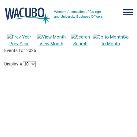
Go
Prev Year
View Month
Search
to Month
Events for 2026
Display #