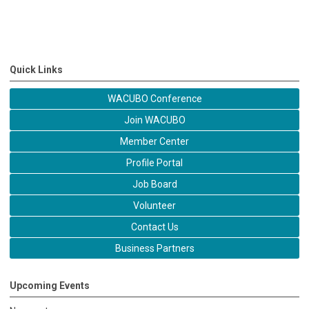
Quick Links
WACUBO Conference
Join WACUBO
Member Center
Profile Portal
Job Board
Volunteer
Contact Us
Business Partners
Upcoming Events